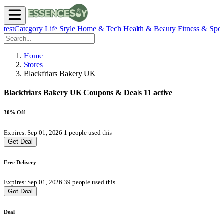
testCategory
Life Style
Home & Tech
Health & Beauty
Fitness & Spo
Home
Stores
Blackfriars Bakery UK
Blackfriars Bakery UK Coupons & Deals
11 active
30% Off
Expires: Sep 01, 2026
1 people used this
Get Deal
Free Delivery
Expires: Sep 01, 2026
39 people used this
Get Deal
Deal