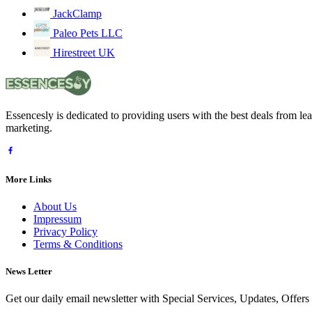
JackClamp
Paleo Pets LLC
Hirestreet UK
Essencesly is dedicated to providing users with the best deals from l
marketing.
More Links
About Us
Impressum
Privacy Policy
Terms & Conditions
News Letter
Get our daily email newsletter with Special Services, Updates, Offer