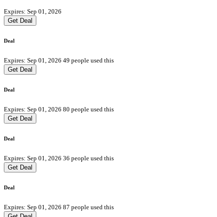
Expires: Sep 01, 2026
Get Deal
Deal
Expires: Sep 01, 2026
49 people used this
Get Deal
Deal
Expires: Sep 01, 2026
80 people used this
Get Deal
Deal
Expires: Sep 01, 2026
36 people used this
Get Deal
Deal
Expires: Sep 01, 2026
87 people used this
Get Deal