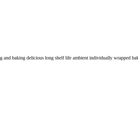
 and baking delicious long shelf life ambient individually wrapped bak