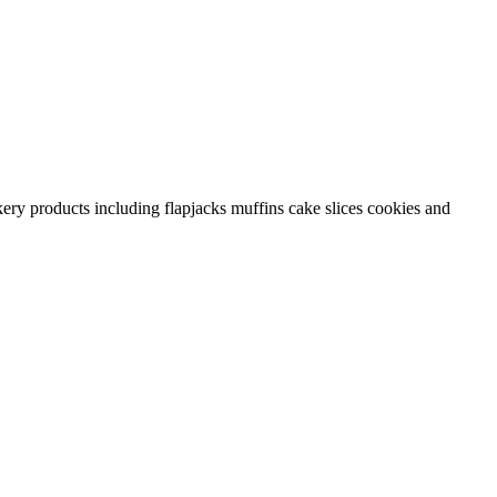
ery products including flapjacks muffins cake slices cookies and