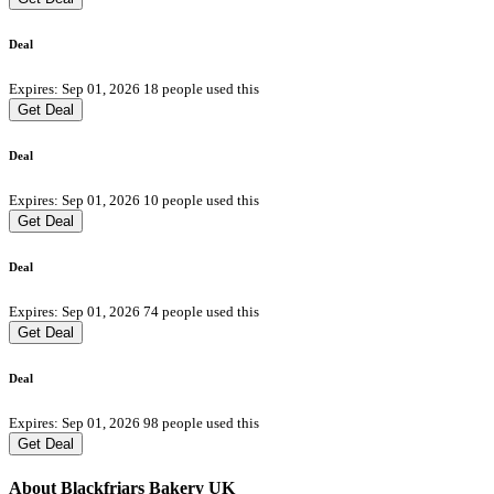
Deal
Expires: Sep 01, 2026
18 people used this
Get Deal
Deal
Expires: Sep 01, 2026
10 people used this
Get Deal
Deal
Expires: Sep 01, 2026
74 people used this
Get Deal
Deal
Expires: Sep 01, 2026
98 people used this
Get Deal
About Blackfriars Bakery UK