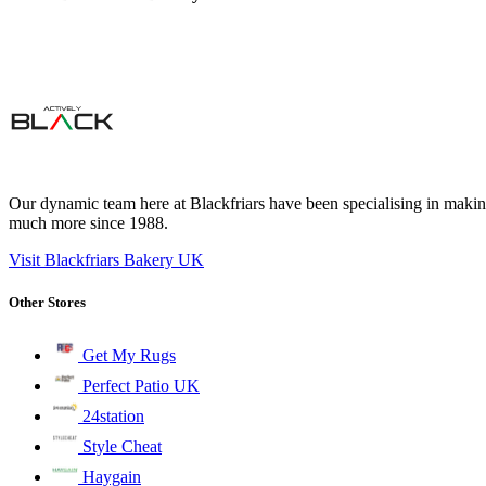
Our dynamic team here at Blackfriars have been specialising in making
much more since 1988.
Visit Blackfriars Bakery UK
Other Stores
Get My Rugs
Perfect Patio UK
24station
Style Cheat
Haygain