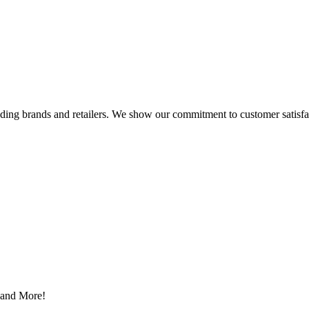
eading brands and retailers. We show our commitment to customer satisf
s and More!