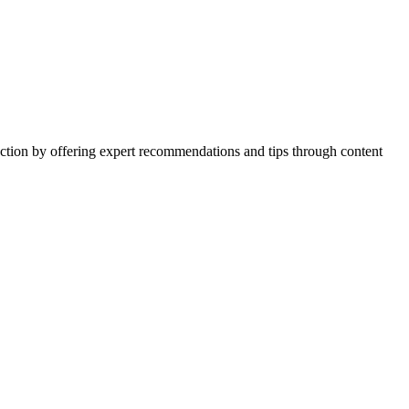
action by offering expert recommendations and tips through content