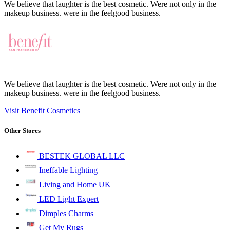
We believe that laughter is the best cosmetic. Were not only in the
makeup business. were in the feelgood business.
We believe that laughter is the best cosmetic. Were not only in the
makeup business. were in the feelgood business.
Visit Benefit Cosmetics
Other Stores
BESTEK GLOBAL LLC
Ineffable Lighting
Living and Home UK
LED Light Expert
Dimples Charms
Get My Rugs