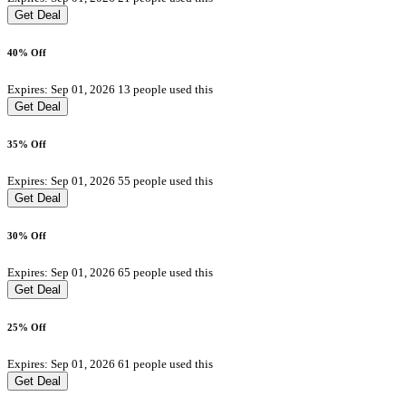
Get Deal
40% Off
Expires: Sep 01, 2026
13 people used this
Get Deal
35% Off
Expires: Sep 01, 2026
55 people used this
Get Deal
30% Off
Expires: Sep 01, 2026
65 people used this
Get Deal
25% Off
Expires: Sep 01, 2026
61 people used this
Get Deal