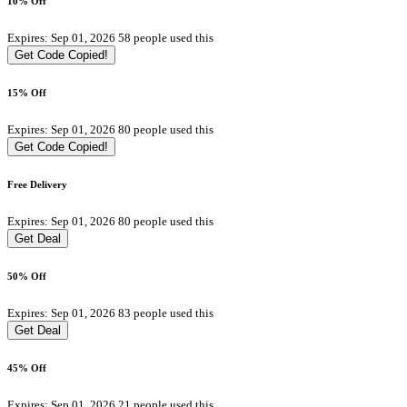
10% Off
Expires: Sep 01, 2026
58 people used this
Get Code
Copied!
15% Off
Expires: Sep 01, 2026
80 people used this
Get Code
Copied!
Free Delivery
Expires: Sep 01, 2026
80 people used this
Get Deal
50% Off
Expires: Sep 01, 2026
83 people used this
Get Deal
45% Off
Expires: Sep 01, 2026
21 people used this