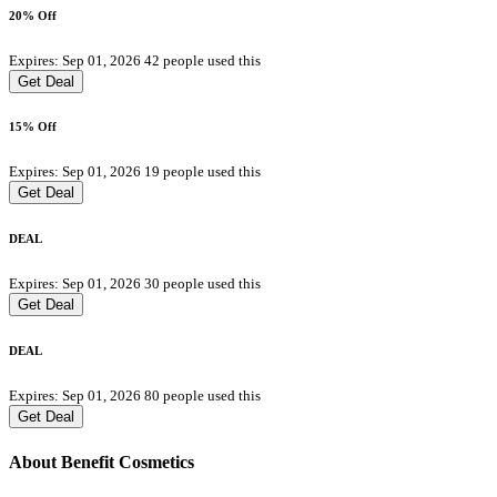
20% Off
Expires: Sep 01, 2026
42 people used this
Get Deal
15% Off
Expires: Sep 01, 2026
19 people used this
Get Deal
DEAL
Expires: Sep 01, 2026
30 people used this
Get Deal
DEAL
Expires: Sep 01, 2026
80 people used this
Get Deal
About Benefit Cosmetics