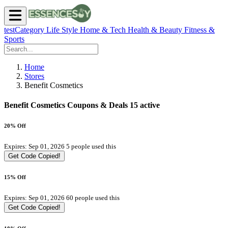
testCategory
Life Style
Home & Tech
Health & Beauty
Fitness &
Sports
Home
Stores
Benefit Cosmetics
Benefit Cosmetics Coupons & Deals
15 active
20% Off
Expires: Sep 01, 2026
5 people used this
Get Code
Copied!
15% Off
Expires: Sep 01, 2026
60 people used this
Get Code
Copied!