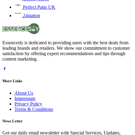
Perfect Patio UK
24station
Essencesly is dedicated to providing users with the best deals from
leading brands and retailers. We show our commitment to customer
satisfaction by offering expert recommendations and tips through
content marketing.
More Links
About Us
Impressum
Privacy Policy
Terms & Conditions
News Letter
Get our daily email newsletter with Special Services, Updates,