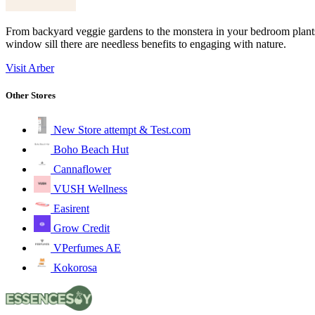
From backyard veggie gardens to the monstera in your bedroom plants e
window sill there are needless benefits to engaging with nature.
Visit Arber
Other Stores
New Store attempt & Test.com
Boho Beach Hut
Cannaflower
VUSH Wellness
Easirent
Grow Credit
VPerfumes AE
Kokorosa