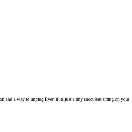
 and a way to unplug Even if its just a tiny succulent sitting on your