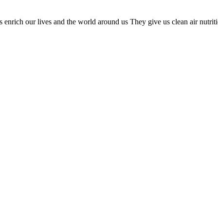
nrich our lives and the world around us They give us clean air nutrition