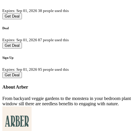
Expires: Sep 01, 2026
38 people used this
Get Deal
Deal
Expires: Sep 01, 2026
87 people used this
Get Deal
Sign Up
Expires: Sep 01, 2026
95 people used this
Get Deal
About Arber
From backyard veggie gardens to the monstera in your bedroom plants e
window sill there are needless benefits to engaging with nature.