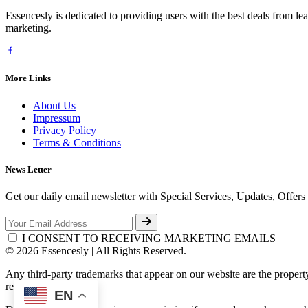
Essencesly is dedicated to providing users with the best deals from l
marketing.
More Links
About Us
Impressum
Privacy Policy
Terms & Conditions
News Letter
Get our daily email newsletter with Special Services, Updates, Offer
I CONSENT TO RECEIVING MARKETING EMAILS
© 2026 Essencesly | All Rights Reserved.
Any third-party trademarks that appear on our website are the propert
respective third-party.
EN