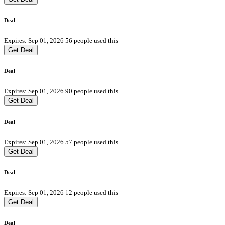
Deal
Expires: Sep 01, 2026
56 people used this
Get Deal
Deal
Expires: Sep 01, 2026
90 people used this
Get Deal
Deal
Expires: Sep 01, 2026
57 people used this
Get Deal
Deal
Expires: Sep 01, 2026
12 people used this
Get Deal
Deal