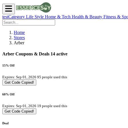
testCategory
Life Style
Home & Tech
Health & Beauty
Fitness & Spo
Home
Stores
Arber
Arber Coupons & Deals
14 active
15% Off
Expires: Sep 01, 2026
95 people used this
Get Code
Copied!
60% Off
Expires: Sep 01, 2026
19 people used this
Get Code
Copied!
Deal