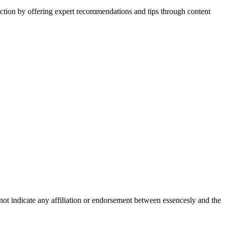
action by offering expert recommendations and tips through content
not indicate any affiliation or endorsement between essencesly and the