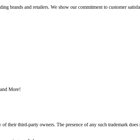
eading brands and retailers. We show our commitment to customer satisf
s and More!
y of their third-party owners. The presence of any such trademark does 