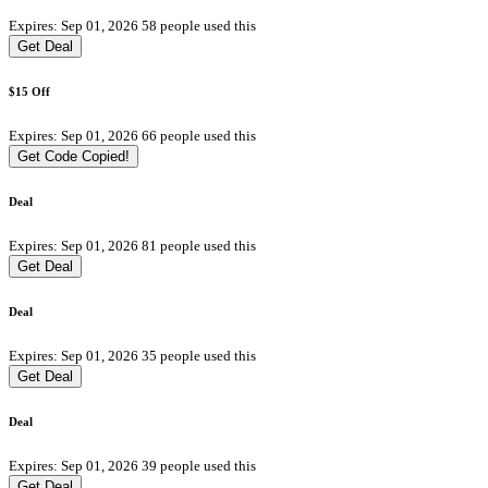
Expires: Sep 01, 2026
58 people used this
Get Deal
$15 Off
Expires: Sep 01, 2026
66 people used this
Get Code
Copied!
Deal
Expires: Sep 01, 2026
81 people used this
Get Deal
Deal
Expires: Sep 01, 2026
35 people used this
Get Deal
Deal
Expires: Sep 01, 2026
39 people used this
Get Deal