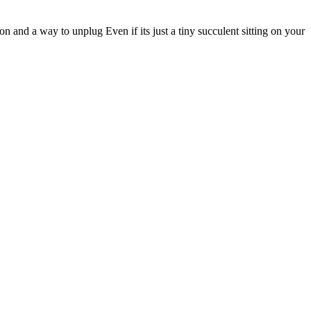
 and a way to unplug Even if its just a tiny succulent sitting on your