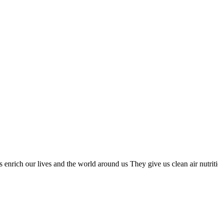
nrich our lives and the world around us They give us clean air nutrition