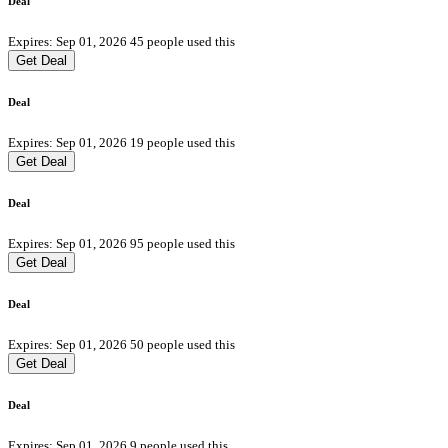
Deal
Expires: Sep 01, 2026
45 people used this
Get Deal
Deal
Expires: Sep 01, 2026
19 people used this
Get Deal
Deal
Expires: Sep 01, 2026
95 people used this
Get Deal
Deal
Expires: Sep 01, 2026
50 people used this
Get Deal
Deal
Expires: Sep 01, 2026
9 people used this