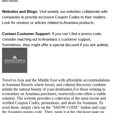
discounts.
Websites and Blogs:
 Visit weekly our websites collaborate with 
companies to provide exclusive Coupon Codes to their readers. 
Look for reviews or articles related to Anantara products.
Contact Customer Support:
 If you can`t find a promo code, 
consider reaching out to Anantara`s customer support. 
Sometimes, they might offer a special discount if you ask politely.
Travel to Asia and the Middle East with affordable accommodations
at Anantara Resorts where luxury and cultural discovery combine
amidst the natural beauty of your destination.For those seeking to
economize on Anantara purchases, essencesly.com offers a viable
solution. The website provides a collection of the most recent and
verified Coupon Codes, promotions, and deals for Anantara. To
avail these, simply click on the "SHOW CODE" button and copy
the Anantara promo code. Then, paste it at the checkout page on