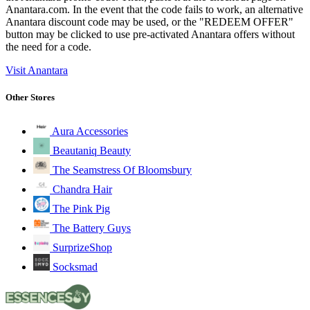
Anantara.com. In the event that the code fails to work, an alternative
Anantara discount code may be used, or the "REDEEM OFFER"
button may be clicked to use pre-activated Anantara offers without
the need for a code.
Visit Anantara
Other Stores
Aura Accessories
Beautaniq Beauty
The Seamstress Of Bloomsbury
Chandra Hair
The Pink Pig
The Battery Guys
SurprizeShop
Socksmad