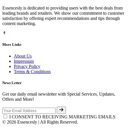
Essencesly is dedicated to providing users with the best deals from
leading brands and retailers. We show our commitment to customer
satisfaction by offering expert recommendations and tips through
content marketing.
More Links
About Us
Impressum
Privacy Policy
Terms & Conditions
News Letter
Get our daily email newsletter with Special Services, Updates,
Offers and More!
I CONSENT TO RECEIVING MARKETING EMAILS
© 2026 Essencesly | All Rights Reserved.