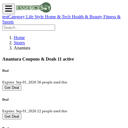
testCategory
Life Style
Home & Tech
Health & Beauty
Fitness &
Sports
Home
Stores
Anantara
Anantara Coupons & Deals
11 active
Deal
Expires: Sep 01, 2026
56 people used this
Get Deal
Deal
Expires: Sep 01, 2026
22 people used this
Get Deal