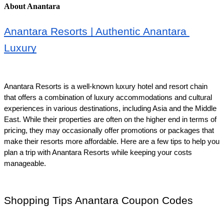
About Anantara
Anantara Resorts | Authentic Anantara 
Luxury
Anantara Resorts is a well-known luxury hotel and resort chain 
that offers a combination of luxury accommodations and cultural 
experiences in various destinations, including Asia and the Middle 
East. While their properties are often on the higher end in terms of 
pricing, they may occasionally offer promotions or packages that 
make their resorts more affordable. Here are a few tips to help you 
plan a trip with Anantara Resorts while keeping your costs 
manageable.
Shopping Tips Anantara Coupon Codes