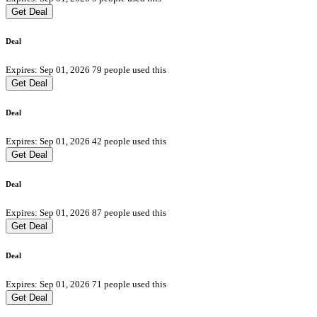
Get Deal
Deal
Expires: Sep 01, 2026
79 people used this
Get Deal
Deal
Expires: Sep 01, 2026
42 people used this
Get Deal
Deal
Expires: Sep 01, 2026
87 people used this
Get Deal
Deal
Expires: Sep 01, 2026
71 people used this
Get Deal