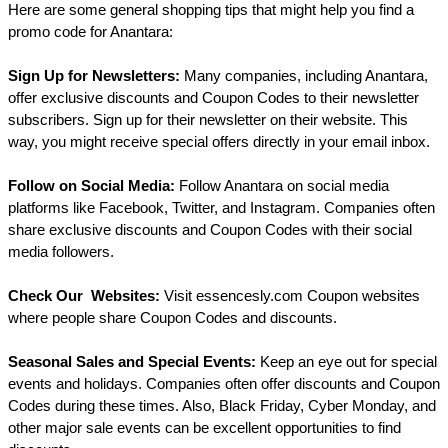
Here are some general shopping tips that might help you find a 
promo code for Anantara:
Sign Up for Newsletters:
 Many companies, including Anantara, 
offer exclusive discounts and Coupon Codes to their newsletter 
subscribers. Sign up for their newsletter on their website. This 
way, you might receive special offers directly in your email inbox.
Follow on Social Media:
 Follow Anantara on social media 
platforms like Facebook, Twitter, and Instagram. Companies often 
share exclusive discounts and Coupon Codes with their social 
media followers.
Check Our  Websites:
 Visit essencesly.com Coupon websites 
where people share Coupon Codes and discounts.
Seasonal Sales and Special Events:
 Keep an eye out for special 
events and holidays. Companies often offer discounts and Coupon 
Codes during these times. Also, Black Friday, Cyber Monday, and 
other major sale events can be excellent opportunities to find 