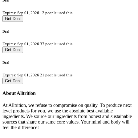
Deal
Expires: Sep 01, 2026
12 people used this
Get Deal
Deal
Expires: Sep 01, 2026
37 people used this
Get Deal
Deal
Expires: Sep 01, 2026
21 people used this
Get Deal
About Alltrition
At Alltrition, we refuse to compromise on quality. To produce next
level products for you, we use the absolute best available
ingredients. We source our ingredients from honest and sustainable
sources that share our same core values. Your mind and body will
feel the difference!