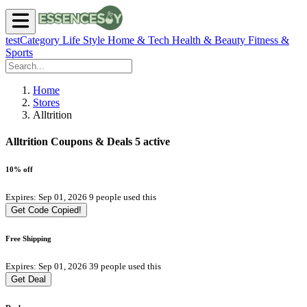
testCategory
Life Style
Home & Tech
Health & Beauty
Fitness &
Sports
Home
Stores
Alltrition
Alltrition Coupons & Deals
5 active
10% off
Expires: Sep 01, 2026
9 people used this
Get Code
Copied!
Free Shipping
Expires: Sep 01, 2026
39 people used this
Get Deal