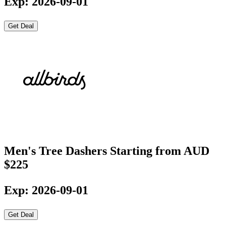
Exp: 2026-09-01
Get Deal
Men's Tree Dashers Starting from AUD
$225
Exp: 2026-09-01
Get Deal