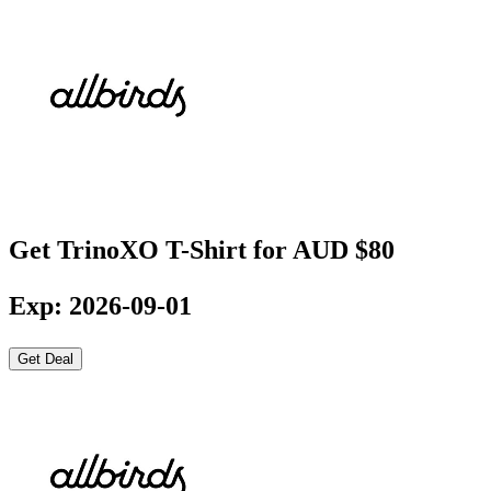
Get TrinoXO T-Shirt for AUD $80
Exp: 2026-09-01
Get Deal