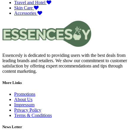
Travel and Hotel
Skin Care
Accessories
Essencesly is dedicated to providing users with the best deals from
leading brands and retailers. We show our commitment to customer
satisfaction by offering expert recommendations and tips through
content marketing.
More Links
Promotions
About Us
Impressum
Privacy Policy
Terms & Conditions
News Letter