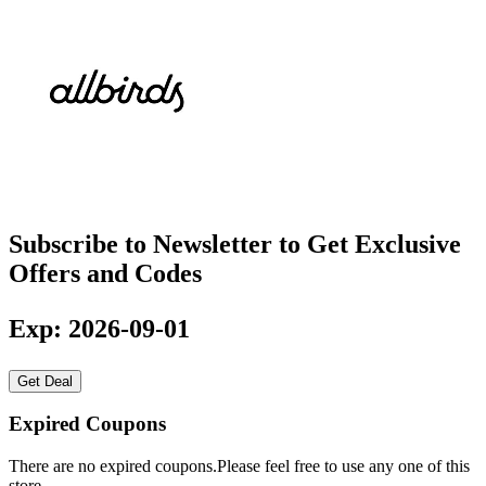
Subscribe to Newsletter to Get Exclusive
Offers and Codes
Exp: 2026-09-01
Get Deal
Expired Coupons
There are no expired coupons.Please feel free to use any one of this
store