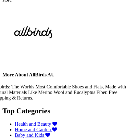
More About AllBirds AU
birds: The Worlds Most Comfortable Shoes and Flats, Made with
ural Materials Like Merino Wool and Eucalyptus Fiber. Free
pping & Returns.
Top Categories
Health and Beauty
Home and Garden
Baby and Kids