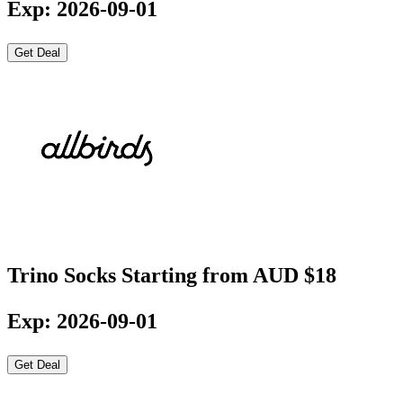
Exp: 2026-09-01
Get Deal
Trino Socks Starting from AUD $18
Exp: 2026-09-01
Get Deal