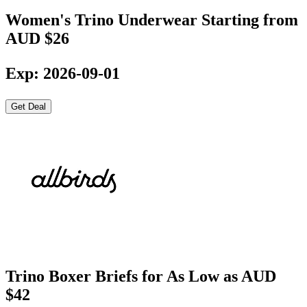
Women's Trino Underwear Starting from
AUD $26
Exp: 2026-09-01
Get Deal
Trino Boxer Briefs for As Low as AUD
$42