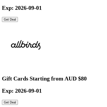
Exp: 2026-09-01
Get Deal
Gift Cards Starting from AUD $80
Exp: 2026-09-01
Get Deal