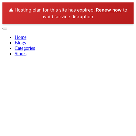
⚠️ Hosting plan for this site has expired.
Renew now
to
avoid service disruption.
Home
Blogs
Categories
Stores