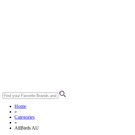
Home
»
Categories
»
AllBirds AU