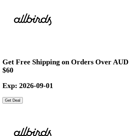
Get Free Shipping on Orders Over AUD
$60
Exp: 2026-09-01
Get Deal