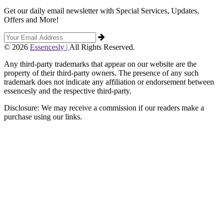
Get our daily email newsletter with Special Services, Updates,
Offers and More!
© 2026
Essencesly |
All Rights Reserved.
Any third-party trademarks that appear on our website are the
property of their third-party owners. The presence of any such
trademark does not indicate any affiliation or endorsement between
essencesly and the respective third-party.
Disclosure: We may receive a commission if our readers make a
purchase using our links.