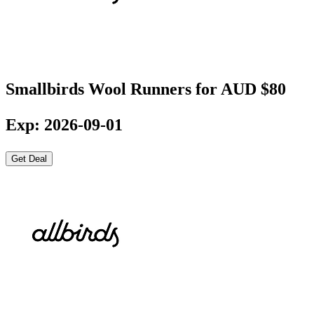
Smallbirds Wool Runners for AUD $80
Exp: 2026-09-01
Get Deal