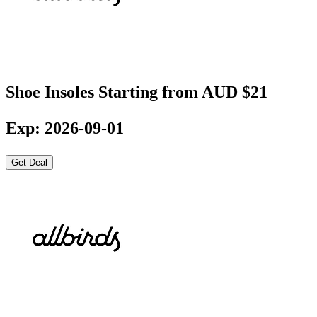
Shoe Insoles Starting from AUD $21
Exp: 2026-09-01
Get Deal