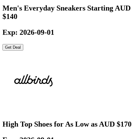
Men's Everyday Sneakers Starting AUD
$140
Exp: 2026-09-01
Get Deal
High Top Shoes for As Low as AUD $170