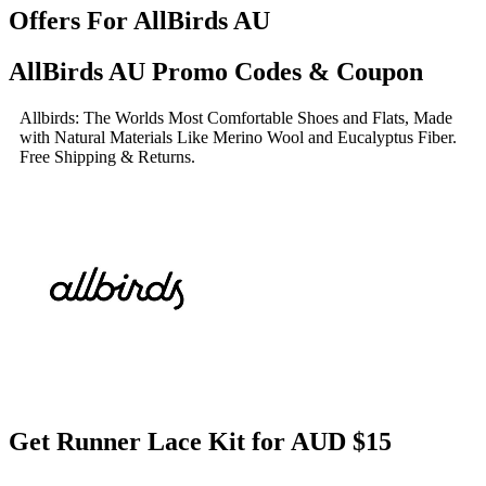
Offers For AllBirds AU
AllBirds AU Promo Codes & Coupon
Allbirds: The Worlds Most Comfortable Shoes and Flats, Made
with Natural Materials Like Merino Wool and Eucalyptus Fiber.
Free Shipping & Returns.
Get Runner Lace Kit for AUD $15