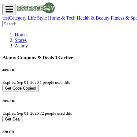
testCategory
Life Style
Home & Tech
Health & Beauty
Fitness & Spo
Home
Stores
Alamy
Alamy Coupons & Deals
13 active
40% Off
Expires: Sep 01, 2026
1 people used this
Get Code
Copied!
70% Off
Expires: Sep 01, 2026
72 people used this
Get Deal
$20 Off