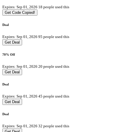
Expires: Sep 01, 2026
18 people used this
Get Code
Copied!
Deal
Expires: Sep 01, 2026
95 people used this
Get Deal
70% Off
Expires: Sep 01, 2026
20 people used this
Get Deal
Deal
Expires: Sep 01, 2026
45 people used this
Get Deal
Deal
Expires: Sep 01, 2026
32 people used this
Get Deal