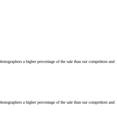
otographers a higher percentage of the sale than our competitors and
otographers a higher percentage of the sale than our competitors and