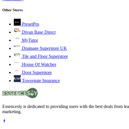
Other Stores
PresetPro
Divan Base Direct
MyTutor
Drainage Superstore UK
Tile and Floor Superstore
House Of Watches
Door Superstore
Towergate Insurance
Essencesly is dedicated to providing users with the best deals from l
marketing.