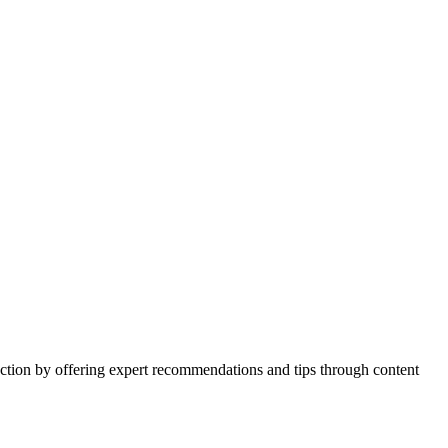
action by offering expert recommendations and tips through content