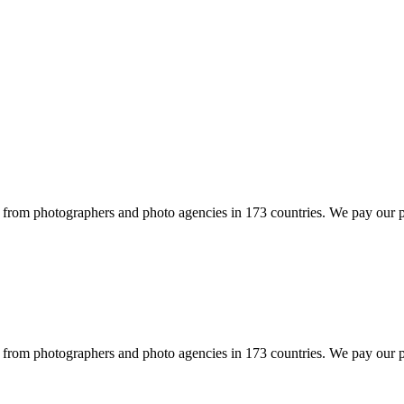
rom photographers and photo agencies in 173 countries. We pay our ph
rom photographers and photo agencies in 173 countries. We pay our ph