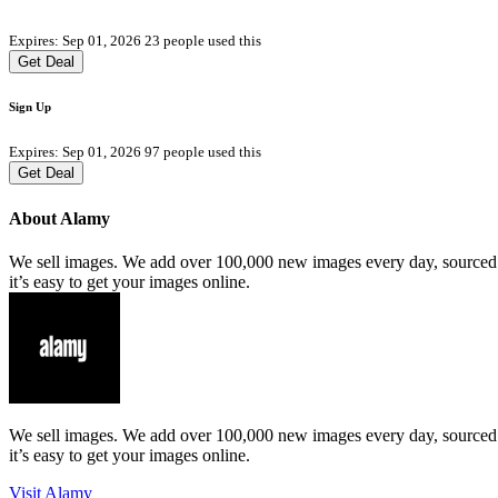
Expires: Sep 01, 2026
23 people used this
Get Deal
Sign Up
Expires: Sep 01, 2026
97 people used this
Get Deal
About Alamy
We sell images. We add over 100,000 new images every day, sourced f
it’s easy to get your images online.
We sell images. We add over 100,000 new images every day, sourced f
it’s easy to get your images online.
Visit Alamy