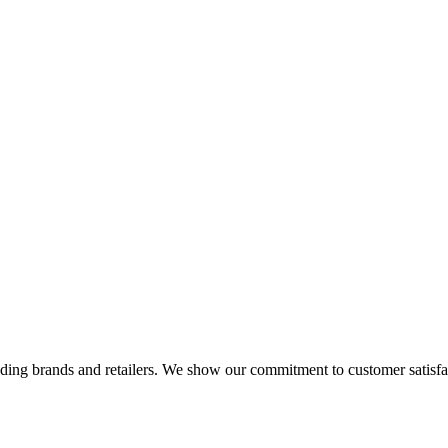
eading brands and retailers. We show our commitment to customer satisf