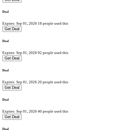
Deal
Expires: Sep 01, 2026
18 people used this
Get Deal
Deal
Expires: Sep 01, 2026
92 people used this
Get Deal
Deal
Expires: Sep 01, 2026
20 people used this
Get Deal
Deal
Expires: Sep 01, 2026
40 people used this
Get Deal
Deal