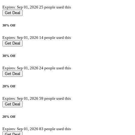
Expires: Sep 01, 2026
25 people used this
Get Deal
30% Off
Expires: Sep 01, 2026
14 people used this
Get Deal
30% Off
Expires: Sep 01, 2026
24 people used this
Get Deal
20% Off
Expires: Sep 01, 2026
59 people used this
Get Deal
20% Off
Expires: Sep 01, 2026
83 people used this
Get Deal