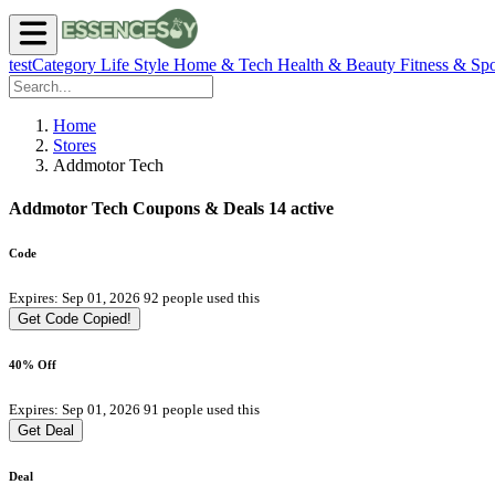
testCategory
Life Style
Home & Tech
Health & Beauty
Fitness & Spo
Home
Stores
Addmotor Tech
Addmotor Tech Coupons & Deals
14 active
Code
Expires: Sep 01, 2026
92 people used this
Get Code
Copied!
40% Off
Expires: Sep 01, 2026
91 people used this
Get Deal
Deal