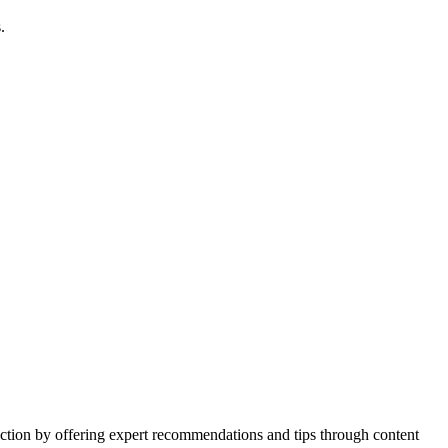
.
action by offering expert recommendations and tips through content