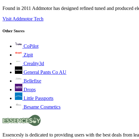
Found in 2011 Addmotor has designed refined tuned and produced elect
Visit Addmotor Tech
Other Stores
CoPilot
Zipit
Creality3d
General Pants Co AU
Bellefixe
Drops
Little Passports
Besame Cosmetics
Essencesly is dedicated to providing users with the best deals from l