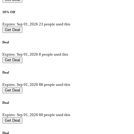
10% Off
Expires: Sep 01, 2026
23 people used this
Get Deal
Deal
Expires: Sep 01, 2026
8 people used this
Get Deal
Deal
Expires: Sep 01, 2026
88 people used this
Get Deal
Deal
Expires: Sep 01, 2026
60 people used this
Get Deal
Deal