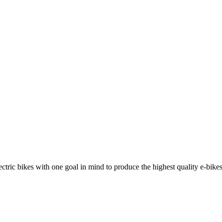
ric bikes with one goal in mind to produce the highest quality e-bikes