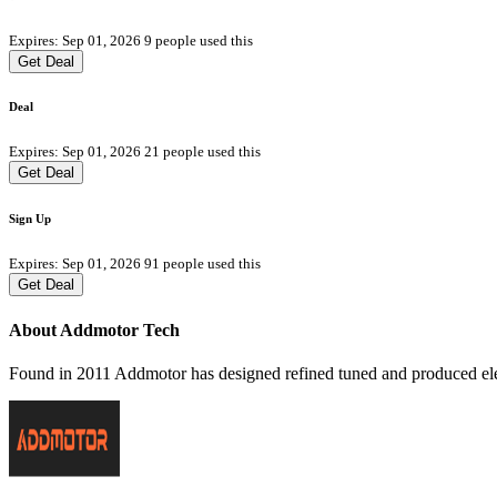
Expires: Sep 01, 2026
9 people used this
Get Deal
Deal
Expires: Sep 01, 2026
21 people used this
Get Deal
Sign Up
Expires: Sep 01, 2026
91 people used this
Get Deal
About Addmotor Tech
Found in 2011 Addmotor has designed refined tuned and produced elect