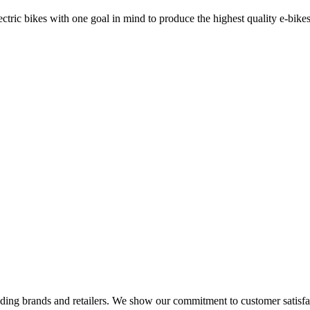
ric bikes with one goal in mind to produce the highest quality e-bikes
eading brands and retailers. We show our commitment to customer satisf