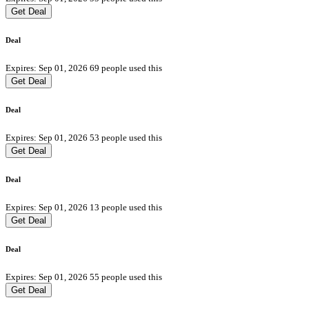
Get Deal
Deal
Expires: Sep 01, 2026
69 people used this
Get Deal
Deal
Expires: Sep 01, 2026
53 people used this
Get Deal
Deal
Expires: Sep 01, 2026
13 people used this
Get Deal
Deal
Expires: Sep 01, 2026
55 people used this
Get Deal