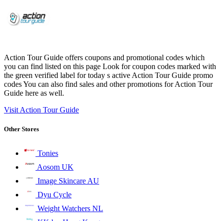
Action Tour Guide offers coupons and promotional codes which
you can find listed on this page Look for coupon codes marked with
the green verified label for today s active Action Tour Guide promo
codes You can also find sales and other promotions for Action Tour
Guide here as well.
Visit Action Tour Guide
Other Stores
Tonies
Aosom UK
Image Skincare AU
Dyu Cycle
Weight Watchers NL