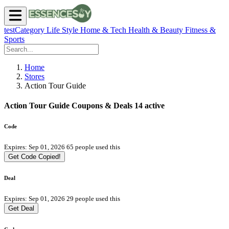
testCategory
Life Style
Home & Tech
Health & Beauty
Fitness &
Sports
Home
Stores
Action Tour Guide
Action Tour Guide Coupons & Deals
14 active
Code
Expires: Sep 01, 2026
65 people used this
Get Code
Copied!
Deal
Expires: Sep 01, 2026
29 people used this
Get Deal