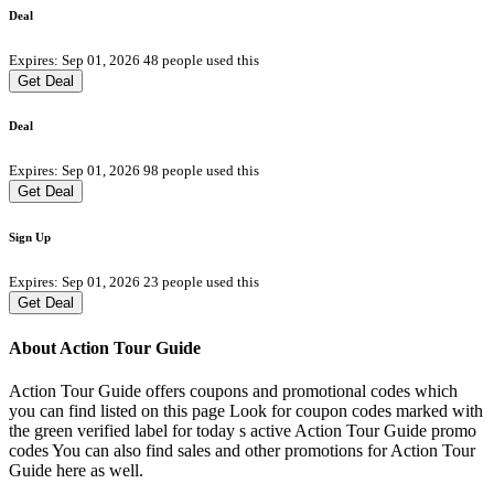
Deal
Expires: Sep 01, 2026
48 people used this
Get Deal
Deal
Expires: Sep 01, 2026
98 people used this
Get Deal
Sign Up
Expires: Sep 01, 2026
23 people used this
Get Deal
About Action Tour Guide
Action Tour Guide offers coupons and promotional codes which
you can find listed on this page Look for coupon codes marked with
the green verified label for today s active Action Tour Guide promo
codes You can also find sales and other promotions for Action Tour
Guide here as well.