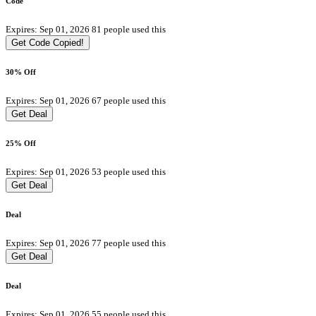
Code
Expires: Sep 01, 2026
81 people used this
Get Code
Copied!
30% Off
Expires: Sep 01, 2026
67 people used this
Get Deal
25% Off
Expires: Sep 01, 2026
53 people used this
Get Deal
Deal
Expires: Sep 01, 2026
77 people used this
Get Deal
Deal
Expires: Sep 01, 2026
55 people used this