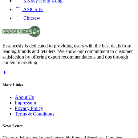
KKday Hong Kong
ASICS IE
Chicsew
Essencesly is dedicated to providing users with the best deals from
leading brands and retailers. We show our commitment to customer
satisfaction by offering expert recommendations and tips through
content marketing.
More Links
About Us
Impressum
Privacy Policy
Terms & Conditions
News Letter
Get our daily email newsletter with Special Services, Updates,