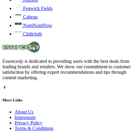
Fenwick Fields
Cabeau
NomNomNow
Chilicloth
Essencesly is dedicated to providing users with the best deals from
leading brands and retailers. We show our commitment to customer
satisfaction by offering expert recommendations and tips through
content marketing.
More Links
About Us
Impressum
Privacy Policy
Terms & Conditions