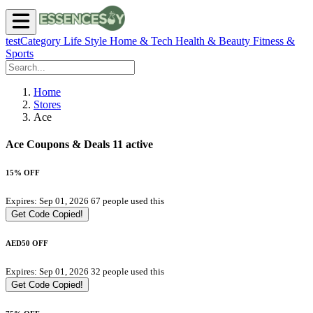
testCategory
Life Style
Home & Tech
Health & Beauty
Fitness &
Sports
Home
Stores
Ace
Ace Coupons & Deals
11 active
15% OFF
Expires: Sep 01, 2026
67 people used this
Get Code
Copied!
AED50 OFF
Expires: Sep 01, 2026
32 people used this
Get Code
Copied!