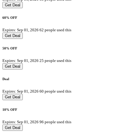
Get Deal
60% OFF
Expires: Sep 01, 2026
62 people used this
Get Deal
50% OFF
Expires: Sep 01, 2026
25 people used this
Get Deal
Deal
Expires: Sep 01, 2026
60 people used this
Get Deal
10% OFF
Expires: Sep 01, 2026
96 people used this
Get Deal