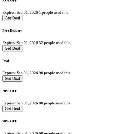
75% OFF
Expires: Sep 01, 2026
1 people used this
Get Deal
Free Delivery
Expires: Sep 01, 2026
32 people used this
Get Deal
Deal
Expires: Sep 01, 2026
98 people used this
Get Deal
70% OFF
Expires: Sep 01, 2026
88 people used this
Get Deal
70% OFF
Expires: Sep 01, 2026
68 people used this