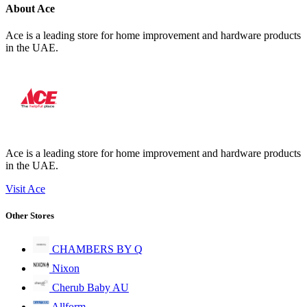
About Ace
Ace is a leading store for home improvement and hardware products
in the UAE.
Ace is a leading store for home improvement and hardware products
in the UAE.
Visit Ace
Other Stores
CHAMBERS BY Q
Nixon
Cherub Baby AU
Allform