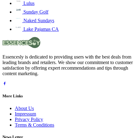
Lulus
Sunday Golf
Naked Sundays
Lake Pajamas CA
Essencesly is dedicated to providing users with the best deals from
leading brands and retailers. We show our commitment to customer
satisfaction by offering expert recommendations and tips through
content marketing.
More Links
About Us
Impressum
Privacy Policy
Terms & Conditions
News Letter