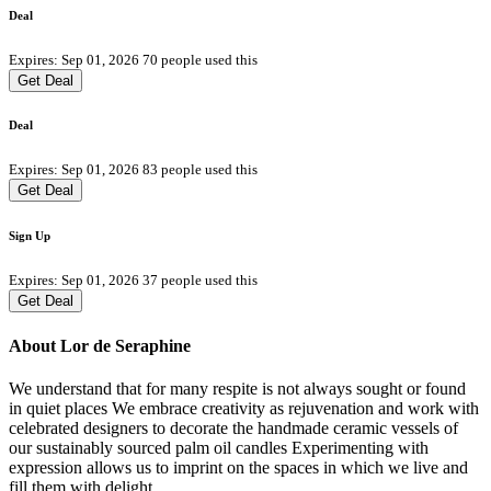
Deal
Expires: Sep 01, 2026
70 people used this
Get Deal
Deal
Expires: Sep 01, 2026
83 people used this
Get Deal
Sign Up
Expires: Sep 01, 2026
37 people used this
Get Deal
About Lor de Seraphine
We understand that for many respite is not always sought or found
in quiet places We embrace creativity as rejuvenation and work with
celebrated designers to decorate the handmade ceramic vessels of
our sustainably sourced palm oil candles Experimenting with
expression allows us to imprint on the spaces in which we live and
fill them with delight.