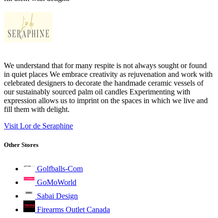
We understand that for many respite is not always sought or found
in quiet places We embrace creativity as rejuvenation and work with
celebrated designers to decorate the handmade ceramic vessels of
our sustainably sourced palm oil candles Experimenting with
expression allows us to imprint on the spaces in which we live and
fill them with delight.
Visit Lor de Seraphine
Other Stores
Golfballs-Com
GoMoWorld
Sabai Design
Firearms Outlet Canada