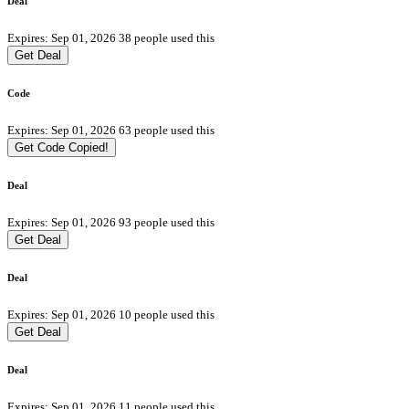
Deal
Expires: Sep 01, 2026
38 people used this
Get Deal
Code
Expires: Sep 01, 2026
63 people used this
Get Code
Copied!
Deal
Expires: Sep 01, 2026
93 people used this
Get Deal
Deal
Expires: Sep 01, 2026
10 people used this
Get Deal
Deal
Expires: Sep 01, 2026
11 people used this