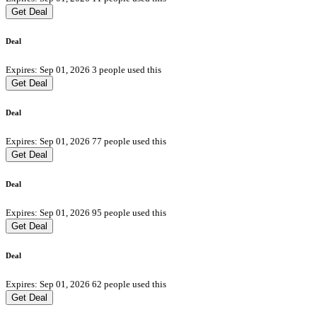
Get Deal
Deal
Expires: Sep 01, 2026
3 people used this
Get Deal
Deal
Expires: Sep 01, 2026
77 people used this
Get Deal
Deal
Expires: Sep 01, 2026
95 people used this
Get Deal
Deal
Expires: Sep 01, 2026
62 people used this
Get Deal