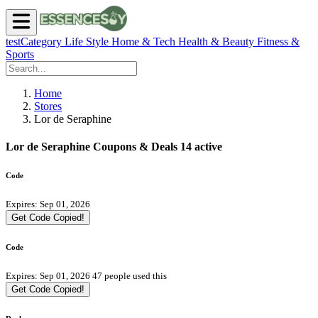
testCategory
Life Style
Home & Tech
Health & Beauty
Fitness &
Sports
Home
Stores
Lor de Seraphine
Lor de Seraphine Coupons & Deals
14 active
Code
Expires: Sep 01, 2026
Get Code
Copied!
Code
Expires: Sep 01, 2026
47 people used this
Get Code
Copied!