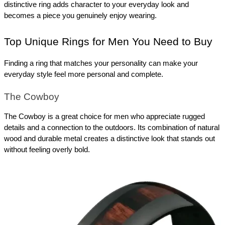
distinctive ring adds character to your everyday look and 
becomes a piece you genuinely enjoy wearing. 
Top Unique Rings for Men You Need to Buy
Finding a ring that matches your personality can make your 
everyday style feel more personal and complete.
The Cowboy
The Cowboy is a great choice for men who appreciate rugged 
details and a connection to the outdoors. Its combination of natural 
wood and durable metal creates a distinctive look that stands out 
without feeling overly bold.