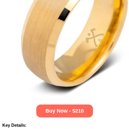
Buy Now - $210
Key Details: