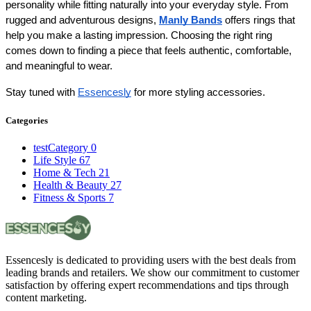
personality while fitting naturally into your everyday style. From 
rugged and adventurous designs, 
Manly Bands
 offers rings that 
help you make a lasting impression. Choosing the right ring 
comes down to finding a piece that feels authentic, comfortable, 
and meaningful to wear.
Stay tuned with 
Essencesly
 for more styling accessories.
Categories
testCategory
0
Life Style
67
Home & Tech
21
Health & Beauty
27
Fitness & Sports
7
Essencesly is dedicated to providing users with the best deals from
leading brands and retailers. We show our commitment to customer
satisfaction by offering expert recommendations and tips through
content marketing.