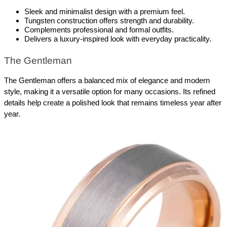
Sleek and minimalist design with a premium feel.
Tungsten construction offers strength and durability.
Complements professional and formal outfits.
Delivers a luxury-inspired look with everyday practicality.
The Gentleman
The Gentleman offers a balanced mix of elegance and modern 
style, making it a versatile option for many occasions. Its refined 
details help create a polished look that remains timeless year after 
year.