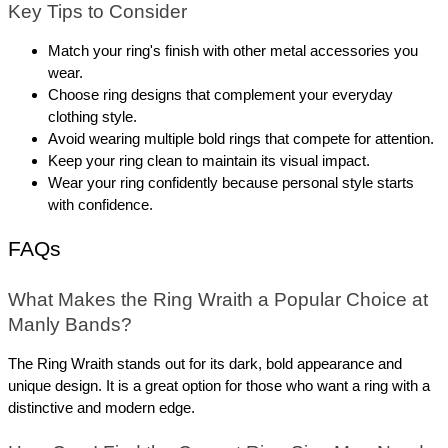
Key Tips to Consider
Match your ring's finish with other metal accessories you 
wear.
Choose ring designs that complement your everyday 
clothing style.
Avoid wearing multiple bold rings that compete for attention.
Keep your ring clean to maintain its visual impact.
Wear your ring confidently because personal style starts 
with confidence.
FAQs
What Makes the Ring Wraith a Popular Choice at 
Manly Bands? 
The Ring Wraith stands out for its dark, bold appearance and 
unique design. It is a great option for those who want a ring with a 
distinctive and modern edge.