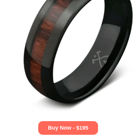
Buy Now - $195