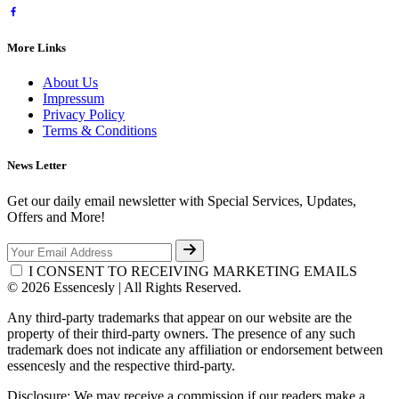
More Links
About Us
Impressum
Privacy Policy
Terms & Conditions
News Letter
Get our daily email newsletter with Special Services, Updates,
Offers and More!
I CONSENT TO RECEIVING MARKETING EMAILS
© 2026 Essencesly | All Rights Reserved.
Any third-party trademarks that appear on our website are the
property of their third-party owners. The presence of any such
trademark does not indicate any affiliation or endorsement between
essencesly and the respective third-party.
Disclosure: We may receive a commission if our readers make a