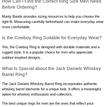
How Can I Find the Correct Ring Size Men Need 
Before Ordering? 
Manly Bands provides sizing resources to help you choose the 
right fit. Measuring carefully beforehand can make everyday wear 
more comfortable.
Is the Cowboy Ring Suitable for Everyday Wear? 
Yes, the Cowboy Ring is designed with durable materials and a 
rugged style. It is a popular choice for men who appreciate 
outdoor-inspired designs.
What Is Special about the Jack Daniels Whiskey 
Barrel Ring? 
The Jack Daniels Whiskey Barrel Ring incorporates authentic 
whiskey barrel elements for a unique look. It offers a meaningful 
option for whiskey enthusiasts and collectors.
The best unique rings for men are the ones that reflect your 