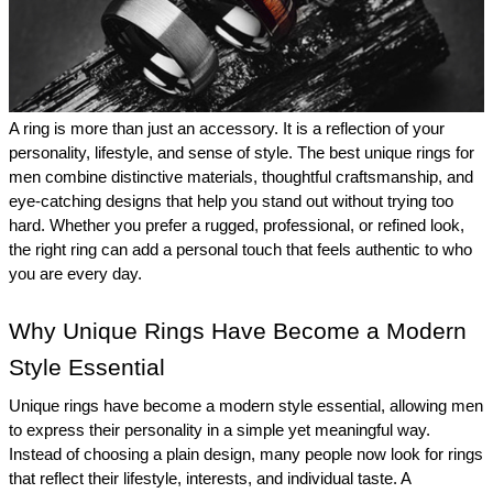
A ring is more than just an accessory. It is a reflection of your 
personality, lifestyle, and sense of style. The best unique rings for 
men combine distinctive materials, thoughtful craftsmanship, and 
eye-catching designs that help you stand out without trying too 
hard. Whether you prefer a rugged, professional, or refined look, 
the right ring can add a personal touch that feels authentic to who 
you are every day. 
Why Unique Rings Have Become a Modern 
Style Essential 
Unique rings have become a modern style essential, allowing men 
to express their personality in a simple yet meaningful way. 
Instead of choosing a plain design, many people now look for rings 
that reflect their lifestyle, interests, and individual taste. A 