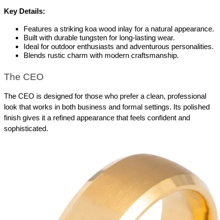
Key Details:
Features a striking koa wood inlay for a natural appearance.
Built with durable tungsten for long-lasting wear.
Ideal for outdoor enthusiasts and adventurous personalities.
Blends rustic charm with modern craftsmanship.
The CEO
The CEO is designed for those who prefer a clean, professional 
look that works in both business and formal settings. Its polished 
finish gives it a refined appearance that feels confident and 
sophisticated.