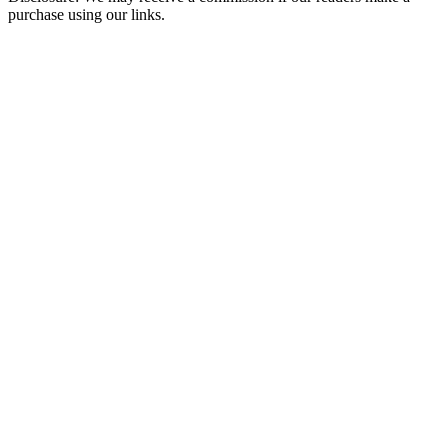
purchase using our links.