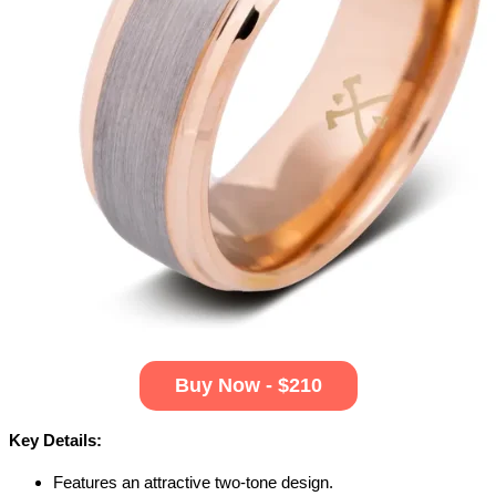
Buy Now - $210
Key Details:
Features an attractive two-tone design.