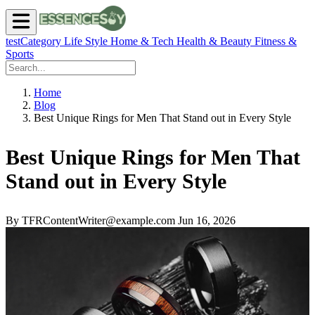
testCategory
Life Style
Home & Tech
Health & Beauty
Fitness &
Sports
Home
Blog
Best Unique Rings for Men That Stand out in Every Style
Best Unique Rings for Men That
Stand out in Every Style
By TFRContentWriter@example.com
Jun 16, 2026