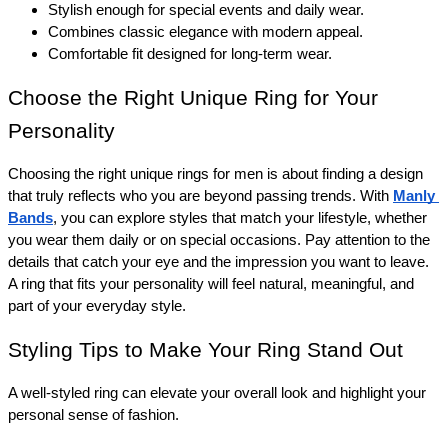
Stylish enough for special events and daily wear.
Combines classic elegance with modern appeal.
Comfortable fit designed for long-term wear.
Choose the Right Unique Ring for Your 
Personality 
Choosing the right unique rings for men is about finding a design 
that truly reflects who you are beyond passing trends. With 
Manly 
Bands
, you can explore styles that match your lifestyle, whether 
you wear them daily or on special occasions. Pay attention to the 
details that catch your eye and the impression you want to leave. 
A ring that fits your personality will feel natural, meaningful, and 
part of your everyday style. 
Styling Tips to Make Your Ring Stand Out 
A well-styled ring can elevate your overall look and highlight your 
personal sense of fashion.