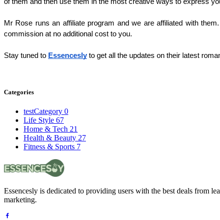
of them and then use them in the most creative ways to express you
Mr Rose runs an affiliate program and we are affiliated with them. 
commission at no additional cost to you. 
Stay tuned to 
Essencesly
 to get all the updates on their latest roman
Categories
testCategory
0
Life Style
67
Home & Tech
21
Health & Beauty
27
Fitness & Sports
7
Essencesly is dedicated to providing users with the best deals from l
marketing.