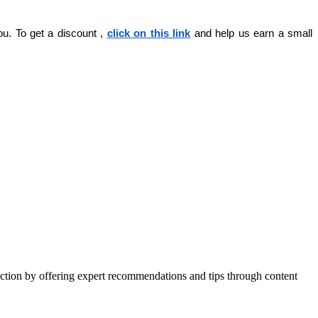
ou. To get a discount , 
click on this link
 and help us earn a small 
action by offering expert recommendations and tips through content