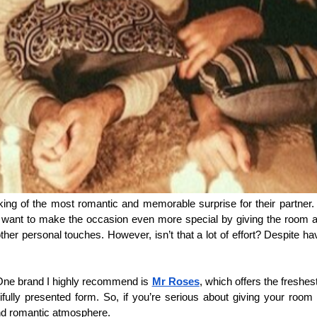
ing of the most romantic and memorable surprise for their partner. Wh
you’ll want to make the occasion even more special by giving the room
ther personal touches. However, isn’t that a lot of effort? Despite hav
. One brand I highly recommend is 
Mr Roses
, which offers the freshes
tifully presented form. So, if you’re serious about giving your room 
and romantic atmosphere.