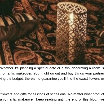
ether it’s planning a special date or a trip, decorating a room is 
 a romantic makeover. You might go out and buy things your partner 
ing the budget, there’s no guarantee you’ll find the exact flowers or 
t flowers and gifts for all kinds of occasions. No matter what product 
a romantic makeover, keep reading until the end of this blog. I’ve 