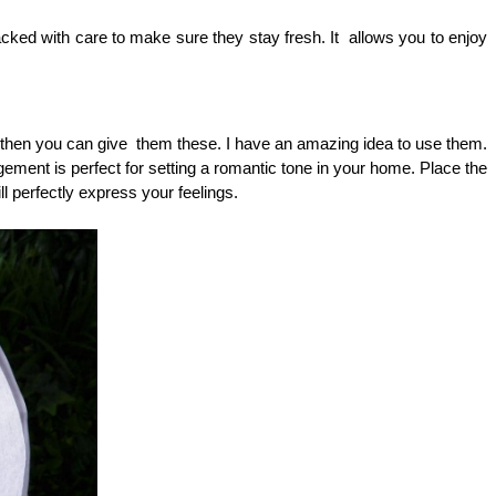
ked with care to make sure they stay fresh. It  allows you to enjoy 
, then you can give  them these. I have an amazing idea to use them. 
ngement is perfect for setting a romantic tone in your home. Place the 
ll perfectly express your feelings.