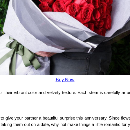
Buy Now
their vibrant color and velvety texture. Each stem is carefully arran
 give your partner a beautiful surprise this anniversary. Since flow
 taking them out on a date, why not make things a little romantic for 