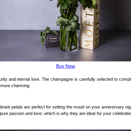
Buy Now
urity and eternal love. The champagne is carefully selected to compl
n more charming.
ant petals are perfect for setting the mood on your anniversary night
s pure passion and love; which is why they are ideal for your celebrat