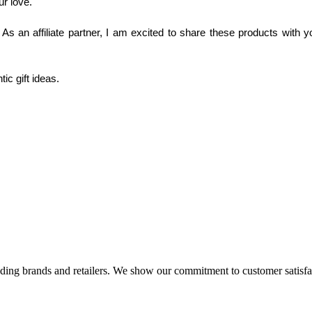
r love. 
As an affiliate partner, I am excited to share these products with y
tic gift ideas.
eading brands and retailers. We show our commitment to customer satisf