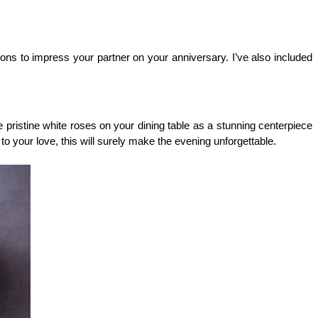
ons to impress your partner on your anniversary. I’ve also included 
istine white roses on your dining table as a stunning centerpiece 
to your love, this will surely make the evening unforgettable.