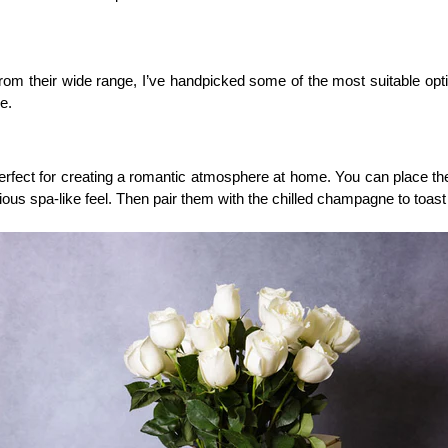
rom their wide range, I’ve handpicked some of the most suitable opti
e.
ect for creating a romantic atmosphere at home. You can place the pr
ious spa-like feel. Then pair them with the chilled champagne to toast 