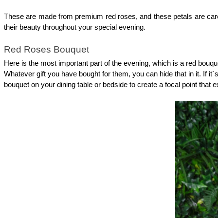
These are made from premium red roses, and these petals are careful
their beauty throughout your special evening. 
Red Roses Bouquet
Here is the most important part of the evening, which is a red bouqu
Whatever gift you have bought for them, you can hide that in it. If it
bouquet on your dining table or bedside to create a focal point that 