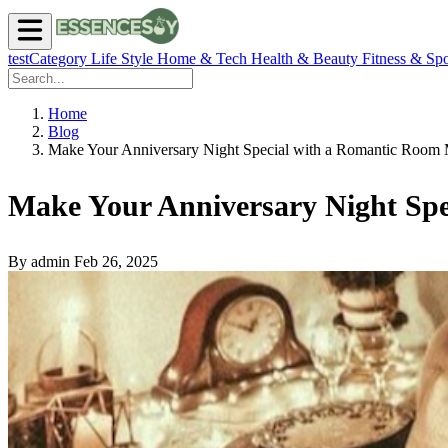
testCategory
Life Style
Home & Tech
Health & Beauty
Fitness & Spo
Home
Blog
Make Your Anniversary Night Special with a Romantic Room
Make Your Anniversary Night Sp
By admin
Feb 26, 2025