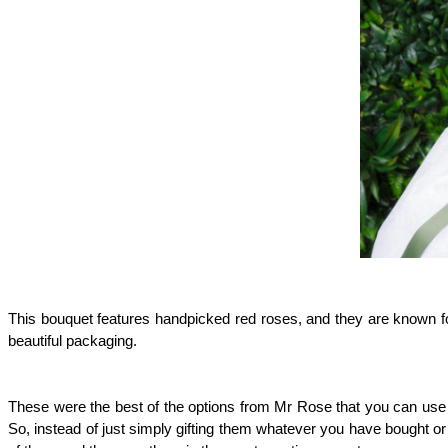
This bouquet features handpicked red roses, and they are known for 
beautiful packaging.
These were the best of the options from Mr Rose that you can use to
So, instead of just simply gifting them whatever you have bought or