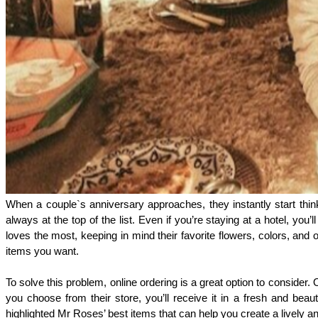
When a couple`s anniversary approaches, they instantly start think
always at the top of the list. Even if you’re staying at a hotel, 
loves the most, keeping in mind their favorite flowers, colors, and o
items you want. 
To solve this problem, online ordering is a great option to consider
you choose from their store, you’ll receive it in a fresh and beau
highlighted Mr Roses’ best items that can help you create a lively 