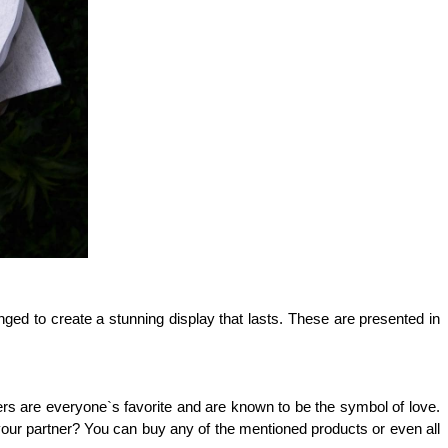
ged to create a stunning display that lasts. These are presented in 
ers are everyone`s favorite and are known to be the symbol of love. 
your partner? You can buy any of the mentioned products or even all 