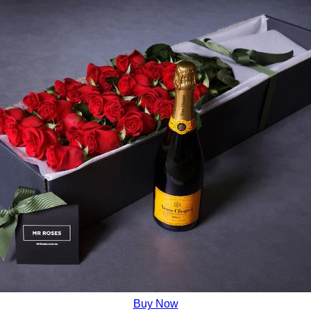
Buy Now