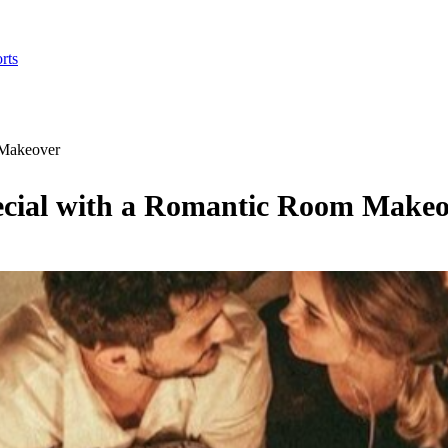
rts
 Makeover
ecial with a Romantic Room Make