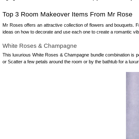
Top 3 Room Makeover Items From Mr Rose
Mr Roses offers an attractive collection of flowers and bouquets. F
ideas on how to decorate and use each one to create a romantic vib
White Roses & Champagne
This luxurious White Roses & Champagne bundle combination is perf
or Scatter a few petals around the room or by the bathtub for a luxur