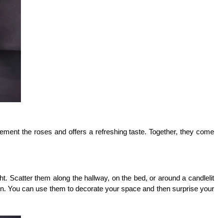
ement the roses and offers a refreshing taste. Together, they come 
. Scatter them along the hallway, on the bed, or around a candlelit 
ion. You can use them to decorate your space and then surprise your 