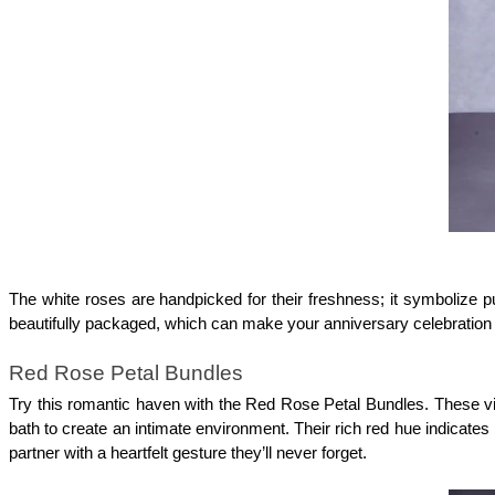
The white roses are handpicked for their freshness; it symbolize p
beautifully packaged, which can make your anniversary celebratio
Red Rose Petal Bundles
Try this romantic haven with the Red Rose Petal Bundles. These vibr
bath to create an intimate environment. Their rich red hue indicate
partner with a heartfelt gesture they’ll never forget.