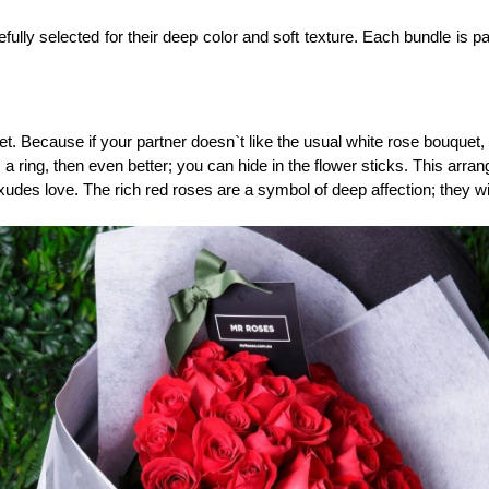
ly selected for their deep color and soft texture. Each bundle is pac
et. Because if your partner doesn`t like the usual white rose bouquet
`s a ring, then even better; you can hide in the flower sticks. This arra
exudes love. The rich red roses are a symbol of deep affection; they wi