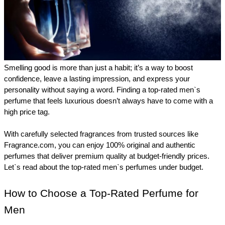
Smelling good is more than just a habit; it’s a way to boost 
confidence, leave a lasting impression, and express your 
personality without saying a word. Finding a top-rated men`s 
perfume that feels luxurious doesn’t always have to come with a 
high price tag.
With carefully selected fragrances from trusted sources like 
Fragrance.com, you can enjoy 100% original and authentic 
perfumes that deliver premium quality at budget-friendly prices. 
Let`s read about the top-rated men`s perfumes under budget.
How to Choose a Top-Rated Perfume for 
Men