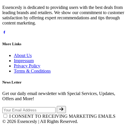
Essencesly is dedicated to providing users with the best deals from
leading brands and retailers. We show our commitment to customer
satisfaction by offering expert recommendations and tips through
content marketing.
More Links
About Us
Impressum
Privacy Policy
Terms & Conditions
News Letter
Get our daily email newsletter with Special Services, Updates,
Offers and More!
I CONSENT TO RECEIVING MARKETING EMAILS
© 2026 Essencesly | All Rights Reserved.