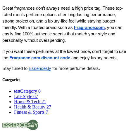
Great fragrances don’t always need a high price tag. These top-
rated men’s perfume options offer long-lasting performance, 
strong projection, and a luxury-like feel while staying budget-
friendly. With a trusted brand such as
Fragrance.com
, you can 
easily find 100% authentic scents that match your style and 
personality without overspending.
If you want these perfumes at the lowest price, don’t forget to use 
the 
Fragrance.com discount code
 and enjoy luxury scents. 
Stay tuned to
Essencesly
for more perfume details.
Categories
testCategory
0
Life Style
67
Home & Tech
21
Health & Beauty
27
Fitness & Sports
7