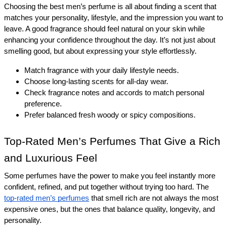
Choosing the best men’s perfume is all about finding a scent that 
matches your personality, lifestyle, and the impression you want to 
leave. A good fragrance should feel natural on your skin while 
enhancing your confidence throughout the day. It’s not just about 
smelling good, but about expressing your style effortlessly.
Match fragrance with your daily lifestyle needs.
Choose long-lasting scents for all-day wear.
Check fragrance notes and accords to match personal 
preference.
Prefer balanced fresh woody or spicy compositions.
Top-Rated Men’s Perfumes That Give a Rich 
and Luxurious Feel 
Some perfumes have the power to make you feel instantly more 
confident, refined, and put together without trying too hard. The 
top-rated men’s perfumes
 that smell rich are not always the most 
expensive ones, but the ones that balance quality, longevity, and 
personality.