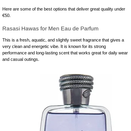
Here are some of the best options that deliver great quality under 
€50.
Rasasi Hawas for Men Eau de Parfum
This is a fresh, aquatic, and slightly sweet fragrance that gives a 
very clean and energetic vibe. It is known for its strong 
performance and long-lasting scent that works great for daily wear 
and casual outings.