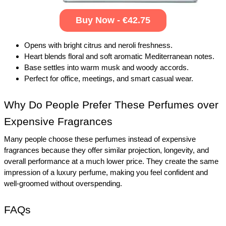
Buy Now - €42.75
Opens with bright citrus and neroli freshness.
Heart blends floral and soft aromatic Mediterranean notes.
Base settles into warm musk and woody accords.
Perfect for office, meetings, and smart casual wear.
Why Do People Prefer These Perfumes over 
Expensive Fragrances
Many people choose these perfumes instead of expensive 
fragrances because they offer similar projection, longevity, and 
overall performance at a much lower price. They create the same 
impression of a luxury perfume, making you feel confident and 
well-groomed without overspending.
FAQs 