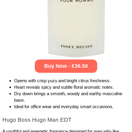
Buy Now - €36.50
Opens with crisp yuzu and bright citrus freshness.
Heart reveals spicy and subtle floral aromatic notes.
Dry down brings a smooth, woody and earthy masculine 
base.
Ideal for office wear and everyday smart occasions.
Hugo Boss Hugo Man EDT
A youthful and energetic fragrance designed for men who like 