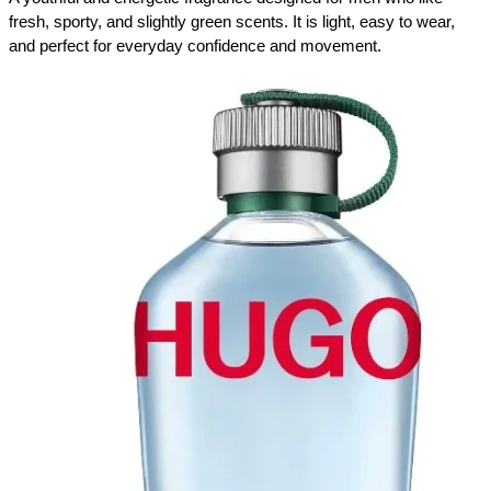
fresh, sporty, and slightly green scents. It is light, easy to wear, 
and perfect for everyday confidence and movement.