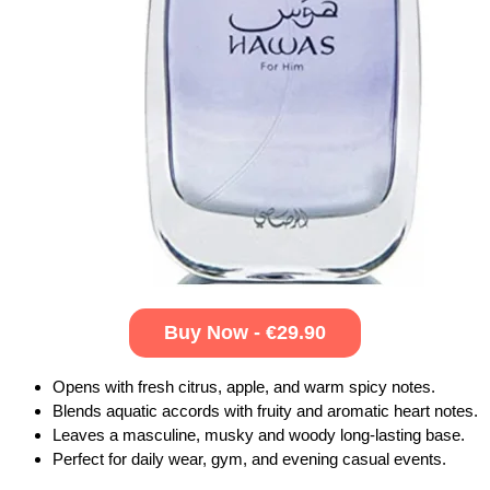
Buy Now - €29.90
Opens with fresh citrus, apple, and warm spicy notes.
Blends aquatic accords with fruity and aromatic heart notes.
Leaves a masculine, musky and woody long-lasting base.
Perfect for daily wear, gym, and evening casual events.