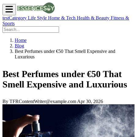
testCategory
Life Style
Home & Tech
Health & Beauty
Fitness &
Sports
Home
Blog
Best Perfumes under €50 That Smell Expensive and
Luxurious
Best Perfumes under €50 That
Smell Expensive and Luxurious
By TFRContentWriter@example.com
Apr 30, 2026