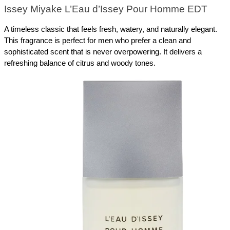
Issey Miyake L’Eau d’Issey Pour Homme EDT
A timeless classic that feels fresh, watery, and naturally elegant. 
This fragrance is perfect for men who prefer a clean and 
sophisticated scent that is never overpowering. It delivers a 
refreshing balance of citrus and woody tones.