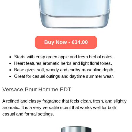
Buy Now - €34.00
Starts with crisp green apple and fresh herbal notes.
Heart features aromatic herbs and light floral tones.
Base gives soft, woody and earthy masculine depth.
Great for casual outings and daytime summer wear.
Versace Pour Homme EDT
A refined and classy fragrance that feels clean, fresh, and slightly 
aromatic. It is a very versatile scent that works well for both 
casual and formal settings.