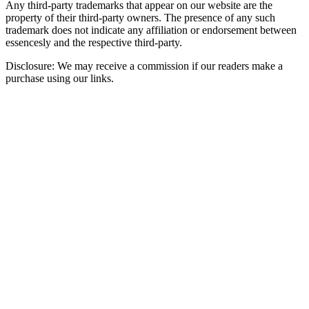
Any third-party trademarks that appear on our website are the
property of their third-party owners. The presence of any such
trademark does not indicate any affiliation or endorsement between
essencesly and the respective third-party.
Disclosure: We may receive a commission if our readers make a
purchase using our links.