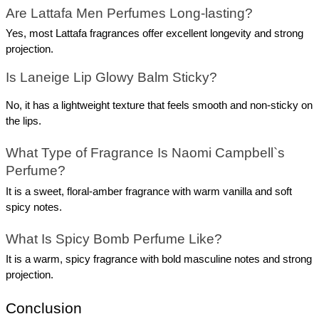
Are Lattafa Men Perfumes Long-lasting?
Yes, most Lattafa fragrances offer excellent longevity and strong 
projection.
Is Laneige Lip Glowy Balm Sticky?
No, it has a lightweight texture that feels smooth and non-sticky on 
the lips.
What Type of Fragrance Is Naomi Campbell`s 
Perfume?
It is a sweet, floral-amber fragrance with warm vanilla and soft 
spicy notes.
What Is Spicy Bomb Perfume Like?
It is a warm, spicy fragrance with bold masculine notes and strong 
projection.
Conclusion