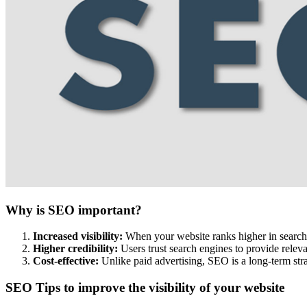
Why is SEO important?
Increased visibility:
When your website ranks higher in search re
Higher credibility:
Users trust search engines to provide releva
Cost-effective:
Unlike paid advertising, SEO is a long-term stra
SEO Tips to improve the visibility of your website