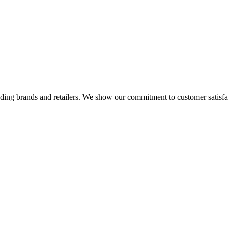
eading brands and retailers. We show our commitment to customer satisf