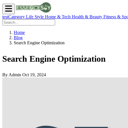
testCategory
Life Style
Home & Tech
Health & Beauty
Fitness & Spo
Home
Blog
Search Engine Optimization
Search Engine Optimization
By Admin
Oct 19, 2024