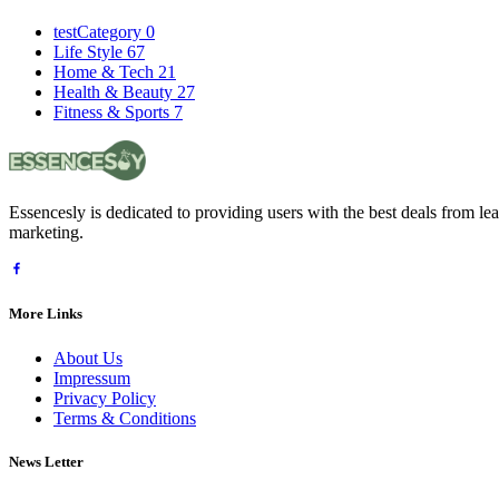
testCategory
0
Life Style
67
Home & Tech
21
Health & Beauty
27
Fitness & Sports
7
Essencesly is dedicated to providing users with the best deals from l
marketing.
More Links
About Us
Impressum
Privacy Policy
Terms & Conditions
News Letter