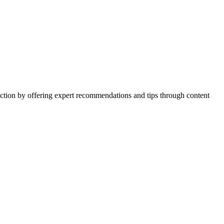
action by offering expert recommendations and tips through content