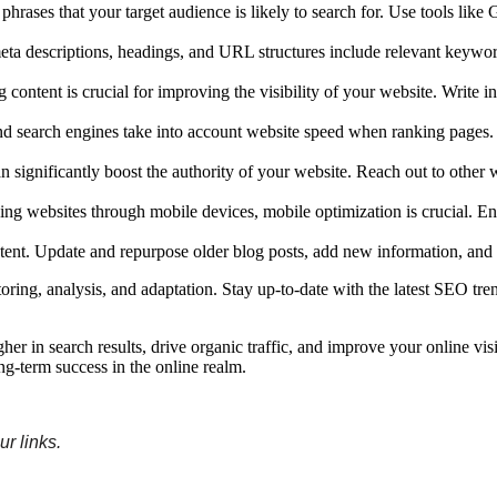
 phrases that your target audience is likely to search for. Use tools
meta descriptions, headings, and URL structures include relevant keywor
ntent is crucial for improving the visibility of your website. Write info
and search engines take into account website speed when ranking pages
 significantly boost the authority of your website. Reach out to other w
sing websites through mobile devices, mobile optimization is crucial. E
tent. Update and repurpose older blog posts, add new information, and 
ing, analysis, and adaptation. Stay up-to-date with the latest SEO tre
r in search results, drive organic traffic, and improve your online visi
ng-term success in the online realm.
r links
.