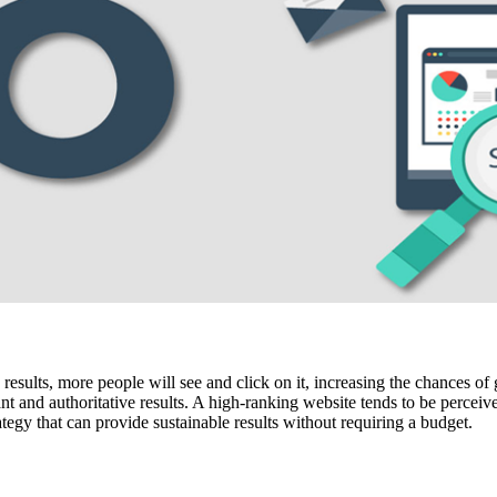
sults, more people will see and click on it, increasing the chances of g
nt and authoritative results. A high-ranking website tends to be perceiv
tegy that can provide sustainable results without requiring a budget.