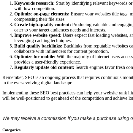
Keywords research:
Start by identifying relevant keywords or
with low competition.
Optimize on-page elements:
Ensure your websites title tags, 
compressing their file sizes.
Create high-quality content:
Producing valuable and engaging co
cater to your target audiences needs and interests.
Improve website speed:
Users expect fast-loading websites, 
leveraging caching techniques.
Build quality backlinks:
Backlinks from reputable websites can
collaborate with influencers for content promotion.
Optimize for mobile:
With the majority of internet users acces
provides a user-friendly experience.
Regularly update old content:
Search engines favor fresh con
Remember, SEO is an ongoing process that requires continuous monitor
in the ever-evolving digital landscape.
Implementing these SEO best practices can help your website rank highe
will be well-positioned to get ahead of the competition and achieve lo
We may receive a commission if you make a purchase using ou
Categories