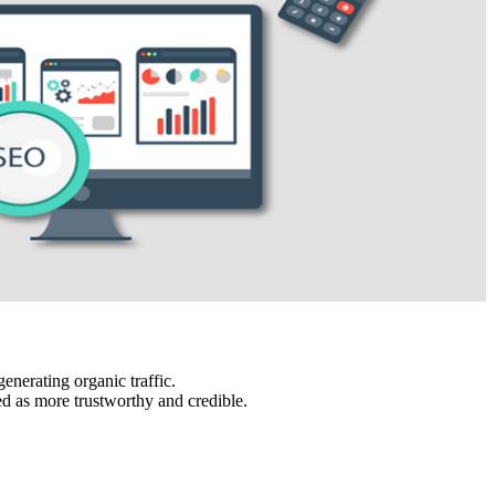
enerating organic traffic.
ed as more trustworthy and credible.