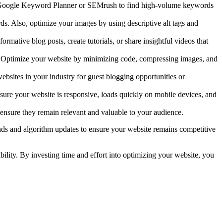
 like Google Keyword Planner or SEMrush to find high-volume keywords
ds. Also, optimize your images by using descriptive alt tags and
rmative blog posts, create tutorials, or share insightful videos that
. Optimize your website by minimizing code, compressing images, and
ebsites in your industry for guest blogging opportunities or
nsure your website is responsive, loads quickly on mobile devices, and
ensure they remain relevant and valuable to your audience.
nds and algorithm updates to ensure your website remains competitive
bility. By investing time and effort into optimizing your website, you