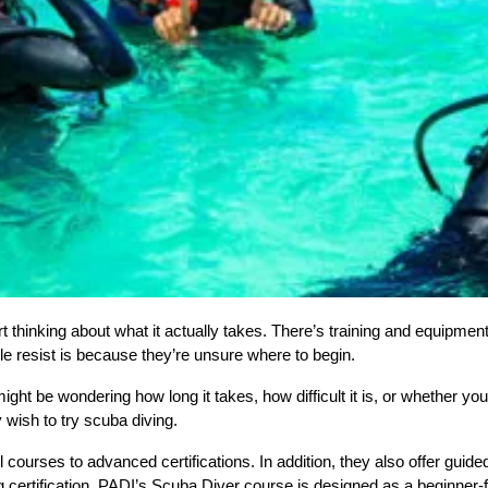
t thinking about what it actually takes. There’s training and equipment 
le resist is because they’re unsure where to begin.
might be wondering how long it takes, how difficult it is, or whether yo
 wish to try scuba diving.  
ourses to advanced certifications. In addition, they also offer guided
g certification, PADI’s Scuba Diver course is designed as a beginner-fr