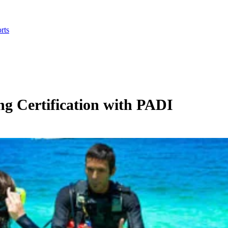
rts
ng Certification with PADI