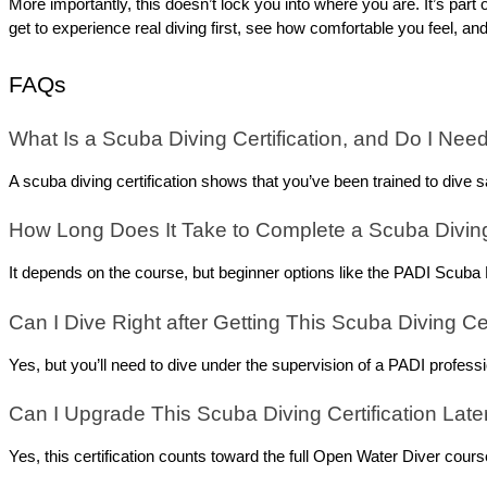
More importantly, this doesn’t lock you into where you are. It’s part 
get to experience real diving first, see how comfortable you feel, and
FAQs
What Is a Scuba Diving Certification, and Do I Nee
A scuba diving certification shows that you’ve been trained to dive s
How Long Does It Take to Complete a Scuba Diving 
It depends on the course, but beginner options like the PADI Scuba D
Can I Dive Right after Getting This Scuba Diving Cer
Yes, but you’ll need to dive under the supervision of a PADI professi
Can I Upgrade This Scuba Diving Certification Late
Yes, this certification counts toward the full Open Water Diver cours