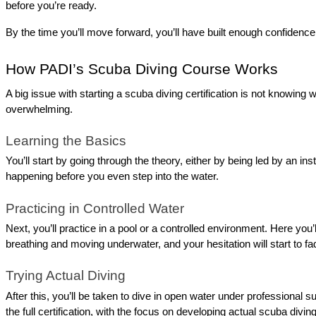
before you’re ready.
By the time you’ll move forward, you’ll have built enough confidenc
How PADI’s Scuba Diving Course Works
A big issue with starting a scuba diving certification is not knowing
overwhelming.
Learning the Basics
You’ll start by going through the theory, either by being led by an in
happening before you even step into the water.
Practicing in Controlled Water
Next, you’ll practice in a pool or a controlled environment. Here you
breathing and moving underwater, and your hesitation will start to fa
Trying Actual Diving
After this, you’ll be taken to dive in open water under professional 
the full certification, with the focus on developing actual scuba divi