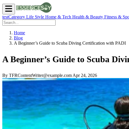
testCategory
Life Style
Home & Tech
Health & Beauty
Fitness & Spo
Home
Blog
A Beginner’s Guide to Scuba Diving Certification with PADI
A Beginner’s Guide to Scuba Divi
By TFRContentWriter@example.com
Apr 24, 2026