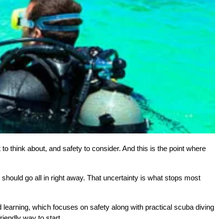
to think about, and safety to consider. And this is the point where 
u should go all in right away. That uncertainty is what stops most 
 learning, which focuses on safety along with practical scuba diving 
iendly way to start.