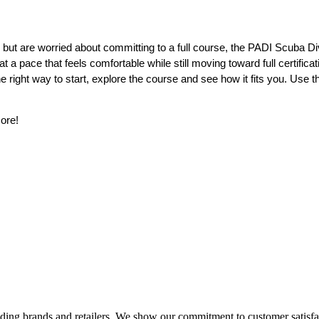
on but are worried about committing to a full course, the PADI Scuba Div
t a pace that feels comfortable while still moving toward full certificat
 the right way to start, explore the course and see how it fits you. Use t
more!
eading brands and retailers. We show our commitment to customer satisf