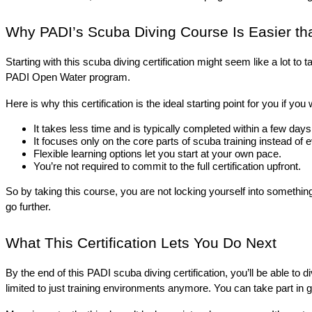
Why PADI’s Scuba Diving Course Is Easier than
Starting with this scuba diving certification might seem like a lot 
PADI Open Water program. 
Here is why this certification is the ideal starting point for you if y
It takes less time and is typically completed within a few days
It focuses only on the core parts of scuba training instead of 
Flexible learning options let you start at your own pace.
You’re not required to commit to the full certification upfront.
So by taking this course, you are not locking yourself into something
go further.
What This Certification Lets You Do Next
By the end of this PADI scuba diving certification, you’ll be able to
limited to just training environments anymore. You can take part in gui