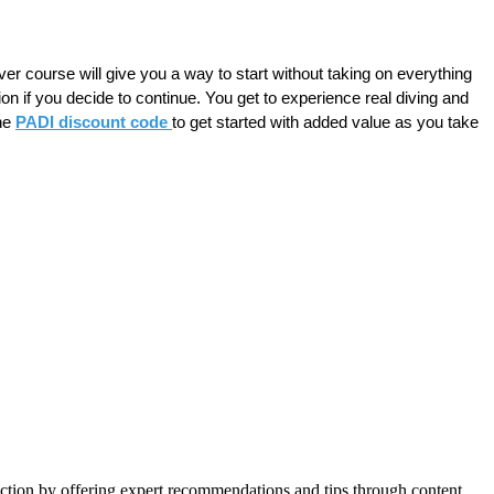
er course will give you a way to start without taking on everything 
ion if you decide to continue. You get to experience real diving and 
he 
PADI discount code 
to get started with added value as you take 
action by offering expert recommendations and tips through content