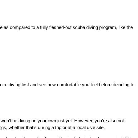
e as compared to a fully fleshed-out scuba diving program, like the 
nce diving first and see how comfortable you feel before deciding to 
 won’t be diving on your own just yet. However, you’re also not 
s, whether that’s during a trip or at a local dive site.