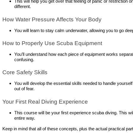
This will help you get over that feeling of panic or restrictio
different.
How Water Pressure Affects Your Body
You will learn to stay calm underwater, allowing you to go dee
How to Properly Use Scuba Equipment
You’ll understand how each piece of equipment works separatel
confusing.
Core Safety Skills
You will develop the essential skills needed to handle yourself
out of fear.
Your First Real Diving Experience
This course will be your first experience scuba diving. This wil
entire way.
Keep in mind that all of these concepts, plus the actual practical par