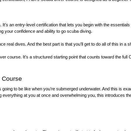
. It’s an entry-level certification that lets you begin with the essential
ng your confidence and ability to go scuba diving. 
ce real dives. And the best part is that you’ll get to do all of this in
ver course. It’s a structured starting point that counts toward the full
g Course
 going to be like when you’re submerged underwater. And this is exact
ing everything at you at once and overwhelming you, this introduces t