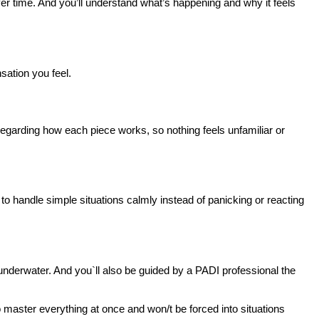
over time. And you’ll understand what’s happening and why it feels 
sation you feel.
egarding how each piece works, so nothing feels unfamiliar or 
to handle simple situations calmly instead of panicking or reacting 
t underwater. And you`ll also be guided by a PADI professional the 
o master everything at once and won/t be forced into situations 