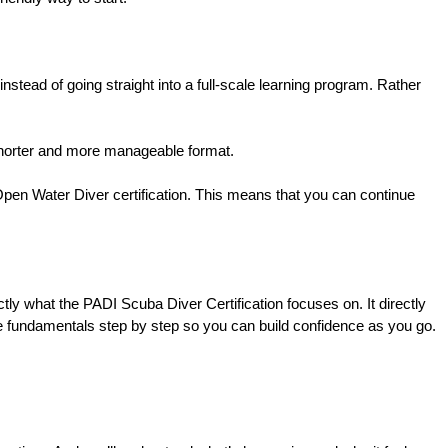
s instead of going straight into a full-scale learning program. Rather 
 a shorter and more manageable format.
 Open Water Diver certification. This means that you can continue 
ly what the PADI Scuba Diver Certification focuses on. It directly 
he fundamentals step by step so you can build confidence as you go.