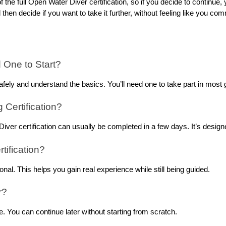
of the full Open Water Diver certification, so if you decide to continue
 then decide if you want to take it further, without feeling like you c
d One to Start?
afely and understand the basics. You’ll need one to take part in most g
Certification?
iver certification can usually be completed in a few days. It’s design
tification?
onal. This helps you gain real experience while still being guided.
r?
e. You can continue later without starting from scratch.