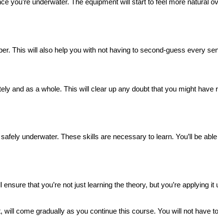
n once you’re underwater. The equipment will start to feel more natural 
per. This will also help you with not having to second-guess every sen
y and as a whole. This will clear up any doubt that you might have r
 safely underwater. These skills are necessary to learn. You’ll be able 
l ensure that you’re not just learning the theory, but you’re applying i
t, will come gradually as you continue this course. You will not have t