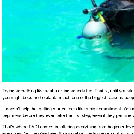
Trying something like scuba diving sounds fun. That is, until you star
you might become hesitant. In fact, one of the biggest reasons peop
It doesn’t help that getting started feels like a big commitment. You 
beginners before they even take the first step, even if they genuinely
That’s where PADI comes in, offering everything from beginner-level c
exercises. So if you’ve been thinking about getting your scuba divin