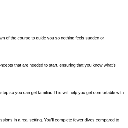
own of the course to guide you so nothing feels sudden or 
concepts that are needed to start, ensuring that you know what’s 
tep so you can get familiar. This will help you get comfortable with 
essions in a real setting. You’ll complete fewer dives compared to 