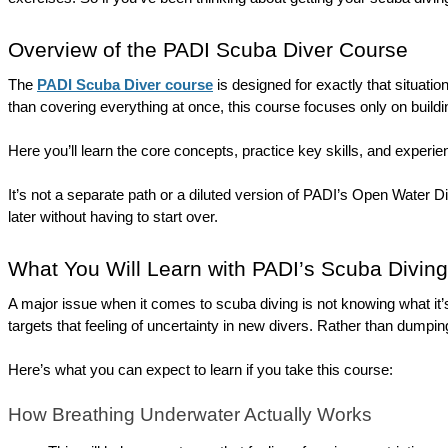
Overview of the PADI Scuba Diver Course
The 
PADI Scuba Diver course
 is designed for exactly that situation
than covering everything at once, this course focuses only on buildi
Here you’ll learn the core concepts, practice key skills, and experien
It’s not a separate path or a diluted version of PADI’s Open Water Di
later without having to start over.
What You Will Learn with PADI’s Scuba Divin
A major issue when it comes to scuba diving is not knowing what it’s
targets that feeling of uncertainty in new divers. Rather than dump
Here’s what you can expect to learn if you take this course:
How Breathing Underwater Actually Works