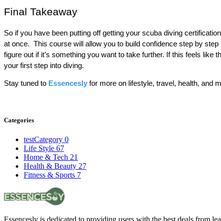
Final Takeaway
So if you have been putting off getting your scuba diving certificati
at once.  This course will allow you to build confidence step by step a
figure out if it’s something you want to take further. If this feels like
your first step into diving.
Stay tuned to 
Essencesly
 for more on lifestyle, travel, health, and 
Categories
testCategory
0
Life Style
67
Home & Tech
21
Health & Beauty
27
Fitness & Sports
7
Essencesly is dedicated to providing users with the best deals from l