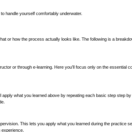
e to handle yourself comfortably underwater.
 what or how the process actually looks like. The following is a breakd
structor or through e-learning. Here you’ll focus only on the essential 
’ll apply what you learned above by repeating each basic step step by s
de.
supervision. This lets you apply what you learned during the practice s
ng experience.