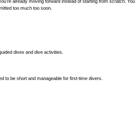
, you’re already moving forward instead of starting from scratch. You 
ommitted too much too soon.
uided dives and dive activities.
ed to be short and manageable for first-time divers.