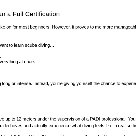
 a Full Certification
to take on for most beginners. However, it proves to me more manageabl
ou want to learn scuba diving…
.
everything at once.
 long or intense. Instead, you’re giving yourself the chance to experie
 dive up to 12 meters under the supervision of a PADI professional. You
ded dives and actually experience what diving feels like in real setting