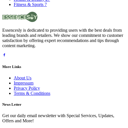
Fitness & Sports
7
Essencesly is dedicated to providing users with the best deals from
leading brands and retailers. We show our commitment to customer
satisfaction by offering expert recommendations and tips through
content marketing.
More Links
About Us
Impressum
Privacy Policy
Terms & Conditions
News Letter
Get our daily email newsletter with Special Services, Updates,
Offers and More!