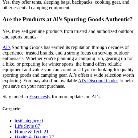
Yes, they offer tents, sleeping bags, backpacks, cooking gear, and
other essential camping equipment.
Are the Products at Al’s Sporting Goods Authentic?
Yes, they sell genuine products from trusted and authorized outdoor
and sports brands.
Al’s
Sporting Goods has earned its reputation through decades of
experience, trusted brands, and a strong focus on serving outdoor
enthusiasts. Whether you're planning a camping trip, gearing up for
a hike, or preparing for winter sports, the brand offers reliable
equipment and value you can count on. If you're looking for quality
sporting goods and camping gear, Al’s offers a wide selection worth
exploring. You may also find available
Al’s Discount Codes
to help
you save on your next purchase.
Stay tuned to
Essencesly
for more updates on Al’s.
Categories
testCategory
0
Life Style
67
Home & Tech
21
Health & Beauty
27