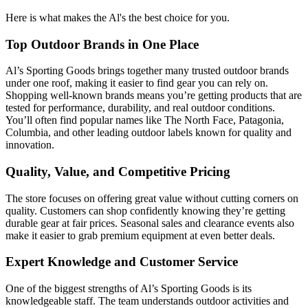
Here is what makes the Al's the best choice for you.
Top Outdoor Brands in One Place
Al’s Sporting Goods brings together many trusted outdoor brands
under one roof, making it easier to find gear you can rely on.
Shopping well-known brands means you’re getting products that are
tested for performance, durability, and real outdoor conditions.
You’ll often find popular names like The North Face, Patagonia,
Columbia, and other leading outdoor labels known for quality and
innovation.
Quality, Value, and Competitive Pricing
The store focuses on offering great value without cutting corners on
quality. Customers can shop confidently knowing they’re getting
durable gear at fair prices. Seasonal sales and clearance events also
make it easier to grab premium equipment at even better deals.
Expert Knowledge and Customer Service
One of the biggest strengths of Al’s Sporting Goods is its
knowledgeable staff. The team understands outdoor activities and