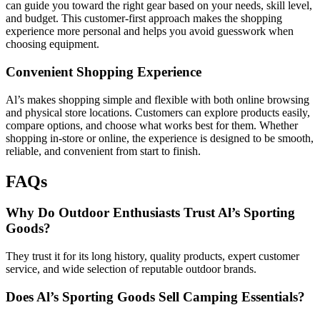
can guide you toward the right gear based on your needs, skill level,
and budget. This customer-first approach makes the shopping
experience more personal and helps you avoid guesswork when
choosing equipment.
Convenient Shopping Experience
Al’s makes shopping simple and flexible with both online browsing
and physical store locations. Customers can explore products easily,
compare options, and choose what works best for them. Whether
shopping in-store or online, the experience is designed to be smooth,
reliable, and convenient from start to finish.
FAQs
Why Do Outdoor Enthusiasts Trust Al’s Sporting
Goods?
They trust it for its long history, quality products, expert customer
service, and wide selection of reputable outdoor brands.
Does Al’s Sporting Goods Sell Camping Essentials?