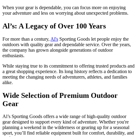
When your gear is dependable, you can focus more on enjoying
your adventure and less on worrying about unexpected problems.
Al’s: A Legacy of Over 100 Years
For more than a century,
Al's
Sporting Goods let people enjoy the
outdoors with quality gear and dependable service. Over the years,
the company has grown alongside generations of outdoor
enthusiasts.
While staying true to its commitment to offering trusted products and
a great shopping experience. Its long history reflects a dedication to
meeting the changing needs of adventurers, athletes, and families
alike.
Wide Selection of Premium Outdoor
Gear
Al’s Sporting Goods offers a wide range of high-quality outdoor
gear designed to support every kind of adventure. Whether you're
planning a weekend in the wilderness or gearing up for a seasonal
sport, you’ll find reliable equipment built for comfort, durability, and