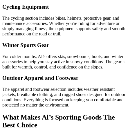
Cycling Equipment
The cycling section includes bikes, helmets, protective gear, and
maintenance accessories. Whether you're riding for adventure or
simply managing fitness, the equipment supports safety and smooth
performance on the road or trail.
Winter Sports Gear
For colder months, Al’s offers skis, snowboards, boots, and winter
accessories to help you stay active in snowy conditions. The gear is
built for warmth, control, and confidence on the slopes.
Outdoor Apparel and Footwear
The apparel and footwear selection includes weather-resistant
jackets, breathable clothing, and rugged shoes designed for outdoor
conditions. Everything is focused on keeping you comfortable and
protected no matter the environment.
What Makes Al’s Sporting Goods The
Best Choice