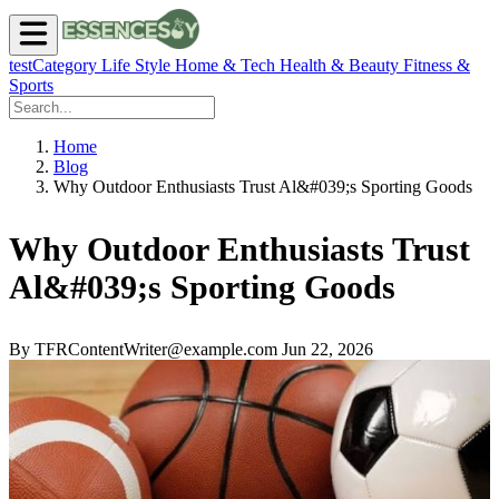
testCategory
Life Style
Home & Tech
Health & Beauty
Fitness &
Sports
Home
Blog
Why Outdoor Enthusiasts Trust Al&#039;s Sporting Goods
Why Outdoor Enthusiasts Trust
Al&#039;s Sporting Goods
By TFRContentWriter@example.com
Jun 22, 2026