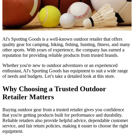
Al's Sporting Goods is a well-known outdoor retailer that offers
quality gear for camping, hiking, fishing, hunting, fitness, and many
other sports. With years of experience, the company has earned a
reputation for providing reliable products from trusted brands.
Whether you're new to outdoor adventures or an experienced
enthusiast, Al's Sporting Goods has equipment to suit a wide range
of needs and budgets. Let’s take a detailed look at this store.
Why Choosing a Trusted Outdoor
Retailer Matters
Buying outdoor gear from a trusted retailer gives you confidence
that you're getting products built for performance and durability.
Reliable retailers also provide helpful advice, dependable customer
service, and fair return policies, making it easier to choose the right
equipment.