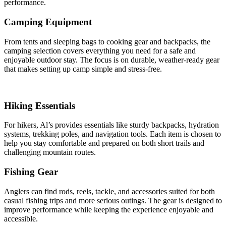
performance.
Camping Equipment
From tents and sleeping bags to cooking gear and backpacks, the
camping selection covers everything you need for a safe and
enjoyable outdoor stay. The focus is on durable, weather-ready gear
that makes setting up camp simple and stress-free.
Hiking Essentials
For hikers, Al’s provides essentials like sturdy backpacks, hydration
systems, trekking poles, and navigation tools. Each item is chosen to
help you stay comfortable and prepared on both short trails and
challenging mountain routes.
Fishing Gear
Anglers can find rods, reels, tackle, and accessories suited for both
casual fishing trips and more serious outings. The gear is designed to
improve performance while keeping the experience enjoyable and
accessible.