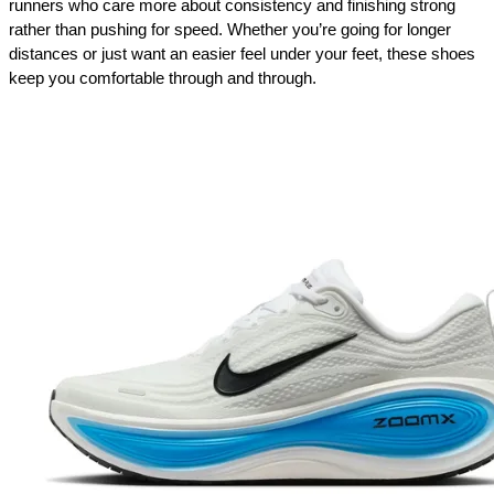
runners who care more about consistency and finishing strong 
rather than pushing for speed. Whether you’re going for longer 
distances or just want an easier feel under your feet, these shoes 
keep you comfortable through and through.