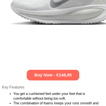
Buy Now - €148,95
Key Features
You get a cushioned feel under your feet that is 
comfortable without being too soft.
The combination of foams keeps your runs smooth and 