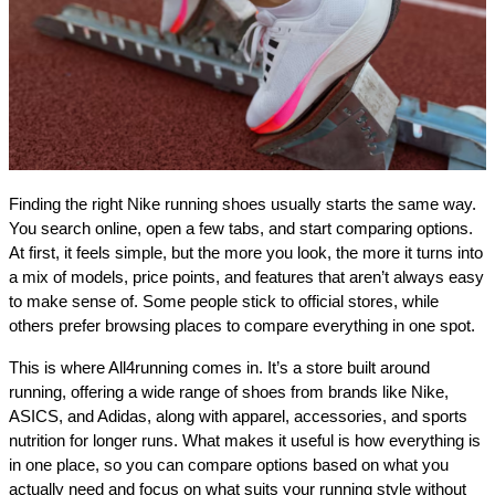
Finding the right Nike running shoes usually starts the same way. 
You search online, open a few tabs, and start comparing options. 
At first, it feels simple, but the more you look, the more it turns into 
a mix of models, price points, and features that aren’t always easy 
to make sense of. Some people stick to official stores, while 
others prefer browsing places to compare everything in one spot.
This is where All4running comes in. It’s a store built around 
running, offering a wide range of shoes from brands like Nike, 
ASICS, and Adidas, along with apparel, accessories, and sports 
nutrition for longer runs. What makes it useful is how everything is 
in one place, so you can compare options based on what you 
actually need and focus on what suits your running style without 