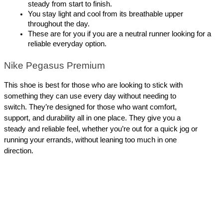
steady from start to finish.
You stay light and cool from its breathable upper 
throughout the day. 
These are for you if you are a neutral runner looking for a 
reliable everyday option.
Nike Pegasus Premium
This shoe is best for those who are looking to stick with 
something they can use every day without needing to 
switch. They’re designed for those who want comfort, 
support, and durability all in one place. They give you a 
steady and reliable feel, whether you’re out for a quick jog or 
running your errands, without leaning too much in one 
direction.