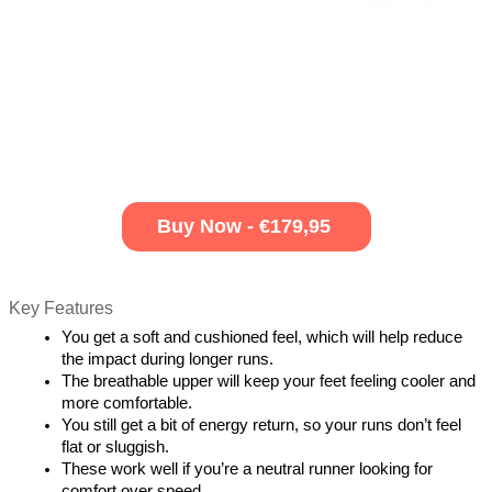
Buy Now - €179,95
Key Features
You get a soft and cushioned feel, which will help reduce 
the impact during longer runs.
The breathable upper will keep your feet feeling cooler and 
more comfortable.
You still get a bit of energy return, so your runs don’t feel 
flat or sluggish.
These work well if you’re a neutral runner looking for 
comfort over speed.