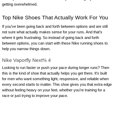
getting overwhelmed.
Top Nike Shoes That Actually Work For You
If you’ve been going back and forth between options and are still 
not sure what actually makes sense for your runs. And that’s 
where it gets frustrating. So instead of going back and forth 
between options, you can start with these Nike running shoes to 
help you narrow things down.
Nike Vaporfly Next% 4
Looking to run faster or push your pace during longer runs? Then 
this is the kind of shoe that actually helps you get there. It’s built 
for men who want something light, responsive, and reliable when 
every second starts to matter. This shoe gives you that extra edge 
without feeling heavy on your feet, whether you’re training for a 
race or just trying to improve your pace.