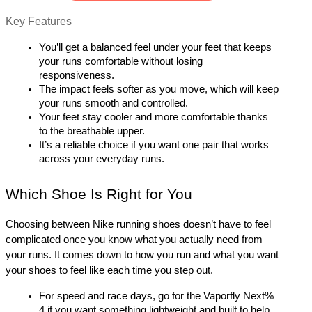
Key Features
You’ll get a balanced feel under your feet that keeps 
your runs comfortable without losing 
responsiveness.
The impact feels softer as you move, which will keep 
your runs smooth and controlled.
Your feet stay cooler and more comfortable thanks 
to the breathable upper.
It’s a reliable choice if you want one pair that works 
across your everyday runs.
Which Shoe Is Right for You
Choosing between Nike running shoes doesn’t have to feel 
complicated once you know what you actually need from 
your runs. It comes down to how you run and what you want 
your shoes to feel like each time you step out.
For speed and race days, go for the Vaporfly Next% 
4 if you want something lightweight and built to help 