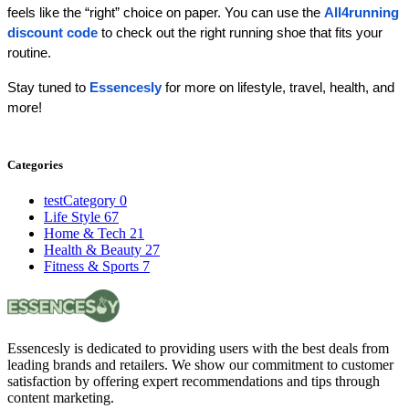
feels like the “right” choice on paper. You can use the 
All4running 
discount code
 to check out the right running shoe that fits your 
routine.
Stay tuned to 
Essencesly 
for more on lifestyle, travel, health, and 
more!
Categories
testCategory
0
Life Style
67
Home & Tech
21
Health & Beauty
27
Fitness & Sports
7
Essencesly is dedicated to providing users with the best deals from
leading brands and retailers. We show our commitment to customer
satisfaction by offering expert recommendations and tips through
content marketing.