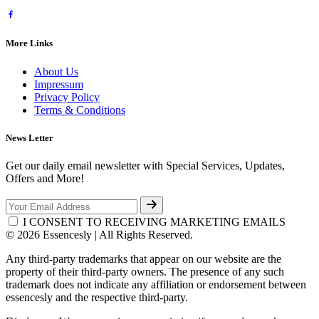
More Links
About Us
Impressum
Privacy Policy
Terms & Conditions
News Letter
Get our daily email newsletter with Special Services, Updates,
Offers and More!
I CONSENT TO RECEIVING MARKETING EMAILS
© 2026 Essencesly | All Rights Reserved.
Any third-party trademarks that appear on our website are the
property of their third-party owners. The presence of any such
trademark does not indicate any affiliation or endorsement between
essencesly and the respective third-party.