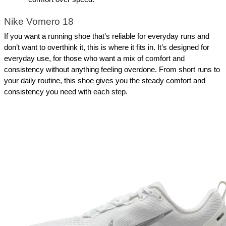
Nike Vomero 18
If you want a running shoe that’s reliable for everyday runs and 
don’t want to overthink it, this is where it fits in. It’s designed for 
everyday use, for those who want a mix of comfort and 
consistency without anything feeling overdone. From short runs to 
your daily routine, this shoe gives you the steady comfort and 
consistency you need with each step.