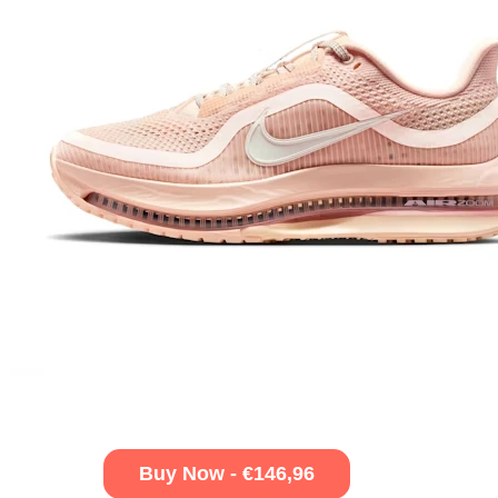
Buy Now - €146,96