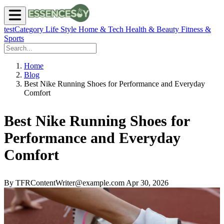
testCategory
Life Style
Home & Tech
Health & Beauty
Fitness &
Sports
Home
Blog
Best Nike Running Shoes for Performance and Everyday
Comfort
Best Nike Running Shoes for
Performance and Everyday
Comfort
By TFRContentWriter@example.com
Apr 30, 2026