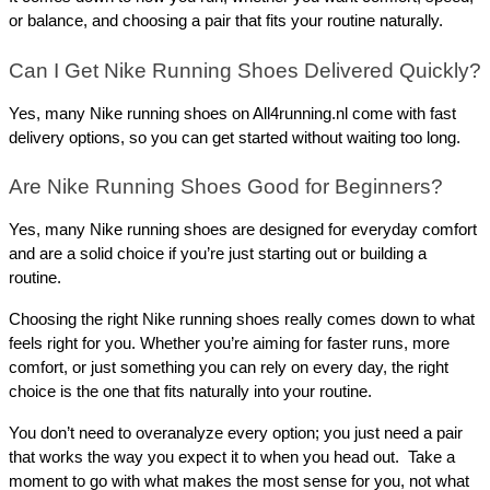
or balance, and choosing a pair that fits your routine naturally.
Can I Get Nike Running Shoes Delivered Quickly?
Yes, many Nike running shoes on All4running.nl come with fast 
delivery options, so you can get started without waiting too long.
Are Nike Running Shoes Good for Beginners?
Yes, many Nike running shoes are designed for everyday comfort 
and are a solid choice if you’re just starting out or building a 
routine.
Choosing the right Nike running shoes really comes down to what 
feels right for you. Whether you’re aiming for faster runs, more 
comfort, or just something you can rely on every day, the right 
choice is the one that fits naturally into your routine. 
You don’t need to overanalyze every option; you just need a pair 
that works the way you expect it to when you head out.  Take a 
moment to go with what makes the most sense for you, not what 