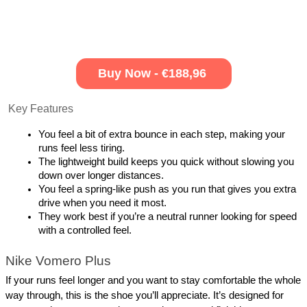
Buy Now - €188,96
 Key Features
You feel a bit of extra bounce in each step, making your 
runs feel less tiring.
The lightweight build keeps you quick without slowing you 
down over longer distances.
You feel a spring-like push as you run that gives you extra 
drive when you need it most.
They work best if you’re a neutral runner looking for speed 
with a controlled feel.
Nike Vomero Plus
If your runs feel longer and you want to stay comfortable the whole 
way through, this is the shoe you’ll appreciate. It’s designed for 