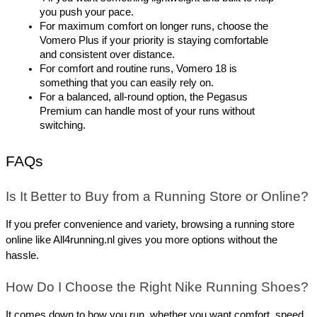
you push your pace.
For maximum comfort on longer runs, choose the 
Vomero Plus if your priority is staying comfortable 
and consistent over distance.
For comfort and routine runs, Vomero 18 is 
something that you can easily rely on.
For a balanced, all-round option, the Pegasus 
Premium can handle most of your runs without 
switching.
FAQs
Is It Better to Buy from a Running Store or Online?
If you prefer convenience and variety, browsing a running store 
online like All4running.nl gives you more options without the 
hassle.
How Do I Choose the Right Nike Running Shoes?
It comes down to how you run, whether you want comfort, speed, 