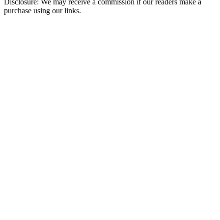
Disclosure: We may receive a commission if our readers make a
purchase using our links.