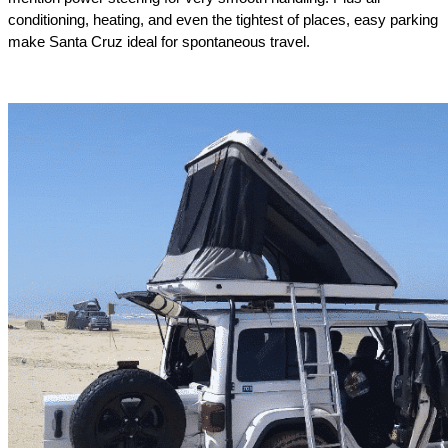
conditioning, heating, and even the tightest of places, easy parking 
make Santa Cruz ideal for spontaneous travel.