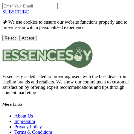
SUBSCRIBE
🍪 We use cookies to ensure our website functions properly and to
provide you with a personalized experience.
Reject
Accept
Essencesly is dedicated to providing users with the best deals from
leading brands and retailers. We show our commitment to customer
satisfaction by offering expert recommendations and tips through
content marketing.
More Links
About Us
Impressum
Privacy Policy
Terms & Conditions