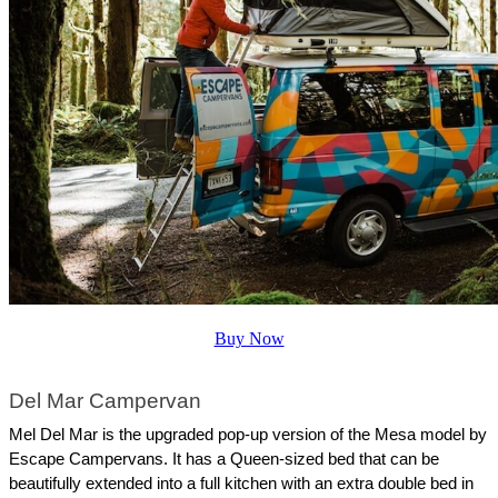
Buy Now
Del Mar Campervan
Mel Del Mar is the upgraded pop-up version of the Mesa model by 
Escape Campervans. It has a Queen-sized bed that can be 
beautifully extended into a full kitchen with an extra double bed in 