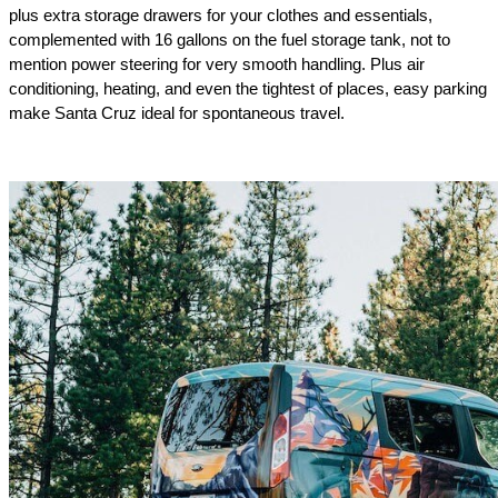
plus extra storage drawers for your clothes and essentials, 
complemented with 16 gallons on the fuel storage tank, not to 
mention power steering for very smooth handling. Plus air 
conditioning, heating, and even the tightest of places, easy parking 
make Santa Cruz ideal for spontaneous travel.