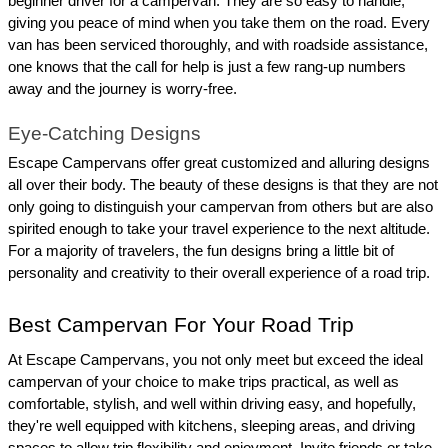
beginner driver for a campervan. They are so easy to handle, 
giving you peace of mind when you take them on the road. Every 
van has been serviced thoroughly, and with roadside assistance, 
one knows that the call for help is just a few rang-up numbers 
away and the journey is worry-free.
Eye-Catching Designs
Escape Campervans offer great customized and alluring designs 
all over their body. The beauty of these designs is that they are not 
only going to distinguish your campervan from others but are also 
spirited enough to take your travel experience to the next altitude. 
For a majority of travelers, the fun designs bring a little bit of 
personality and creativity to their overall experience of a road trip.
Best Campervan For Your Road Trip
At Escape Campervans, you not only meet but exceed the ideal 
campervan of your choice to make trips practical, as well as 
comfortable, stylish, and well within driving easy, and hopefully, 
they're well equipped with kitchens, sleeping areas, and driving 
spaces to allow trip flexibility and enjoyment. Invite friends or take 