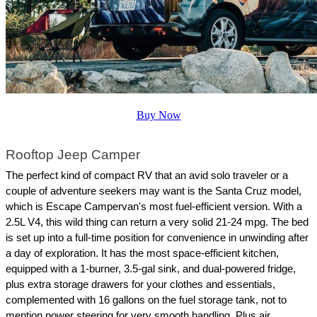
Buy Now
Rooftop Jeep Camper
The perfect kind of compact RV that an avid solo traveler or a 
couple of adventure seekers may want is the Santa Cruz model, 
which is Escape Campervan's most fuel-efficient version. With a 
2.5L V4, this wild thing can return a very solid 21-24 mpg. The bed 
is set up into a full-time position for convenience in unwinding after 
a day of exploration. It has the most space-efficient kitchen, 
equipped with a 1-burner, 3.5-gal sink, and dual-powered fridge, 
plus extra storage drawers for your clothes and essentials, 
complemented with 16 gallons on the fuel storage tank, not to 
mention power steering for very smooth handling. Plus air 