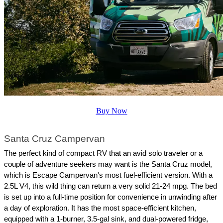
Buy Now
Santa Cruz Campervan
The perfect kind of compact RV that an avid solo traveler or a 
couple of adventure seekers may want is the Santa Cruz model, 
which is Escape Campervan's most fuel-efficient version. With a 
2.5L V4, this wild thing can return a very solid 21-24 mpg. The bed 
is set up into a full-time position for convenience in unwinding after 
a day of exploration. It has the most space-efficient kitchen, 
equipped with a 1-burner, 3.5-gal sink, and dual-powered fridge, 