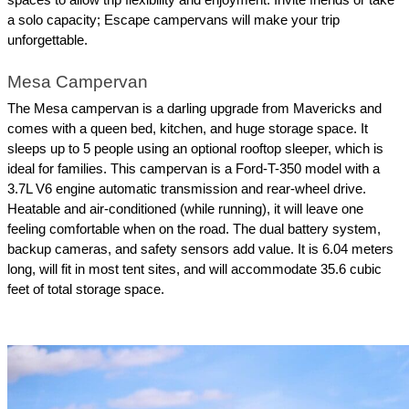
a solo capacity; Escape campervans will make your trip 
unforgettable.
Mesa Campervan
The Mesa campervan is a darling upgrade from Mavericks and 
comes with a queen bed, kitchen, and huge storage space. It 
sleeps up to 5 people using an optional rooftop sleeper, which is 
ideal for families. This campervan is a Ford-T-350 model with a 
3.7L V6 engine automatic transmission and rear-wheel drive. 
Heatable and air-conditioned (while running), it will leave one 
feeling comfortable when on the road. The dual battery system, 
backup cameras, and safety sensors add value. It is 6.04 meters 
long, will fit in most tent sites, and will accommodate 35.6 cubic 
feet of total storage space.