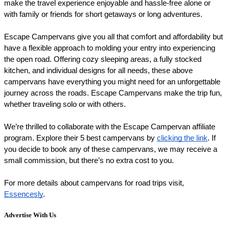
make the travel experience enjoyable and hassle-free alone or 
with family or friends for short getaways or long adventures.
Escape Campervans give you all that comfort and affordability but 
have a flexible approach to molding your entry into experiencing 
the open road. Offering cozy sleeping areas, a fully stocked 
kitchen, and individual designs for all needs, these above 
campervans have everything you might need for an unforgettable 
journey across the roads. Escape Campervans make the trip fun, 
whether traveling solo or with others.
We’re thrilled to collaborate with the Escape Campervan affiliate 
program. Explore their 5 best campervans by 
clicking the link
. If 
you decide to book any of these campervans, we may receive a 
small commission, but there’s no extra cost to you.
For more details about campervans for road trips visit, 
Essencesly
.
Advertise With Us