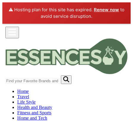
⚠️ Hosting plan for this site has expired.
Renew now
to
avoid service disruption.
Home
Travel
Life Style
Health and Beauty
Fitness and Sports
Home and Tech