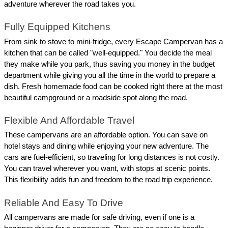
adventure wherever the road takes you.
Fully Equipped Kitchens
From sink to stove to mini-fridge, every Escape Campervan has a 
kitchen that can be called "well-equipped." You decide the meal 
they make while you park, thus saving you money in the budget 
department while giving you all the time in the world to prepare a 
dish. Fresh homemade food can be cooked right there at the most 
beautiful campground or a roadside spot along the road.
Flexible And Affordable Travel
These campervans are an affordable option. You can save on 
hotel stays and dining while enjoying your new adventure. The 
cars are fuel-efficient, so traveling for long distances is not costly. 
You can travel wherever you want, with stops at scenic points. 
This flexibility adds fun and freedom to the road trip experience.
Reliable And Easy To Drive
All campervans are made for safe driving, even if one is a 