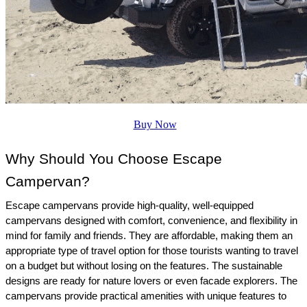
Buy Now
Why Should You Choose Escape 
Campervan?
Escape campervans provide high-quality, well-equipped 
campervans designed with comfort, convenience, and flexibility in 
mind for family and friends. They are affordable, making them an 
appropriate type of travel option for those tourists wanting to travel 
on a budget but without losing on the features. The sustainable 
designs are ready for nature lovers or even facade explorers. The 
campervans provide practical amenities with unique features to 