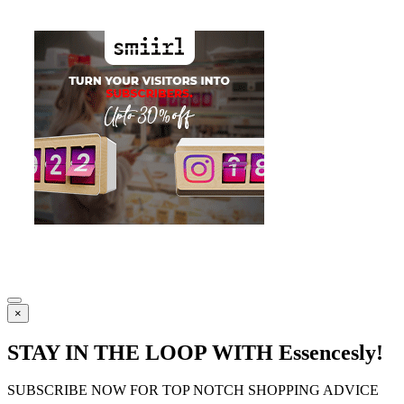
×
STAY IN THE LOOP WITH Essencesly!
SUBSCRIBE NOW FOR TOP NOTCH SHOPPING ADVICE