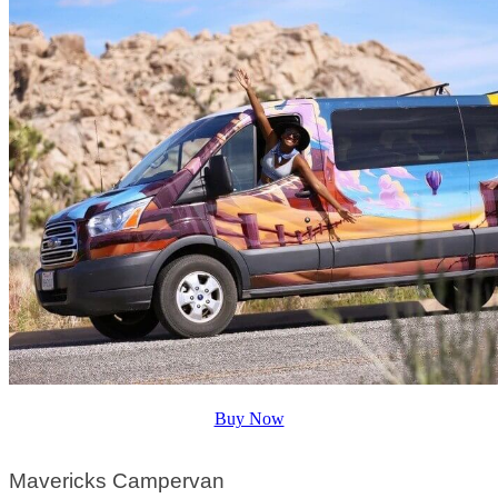
Buy Now
Mavericks Campervan