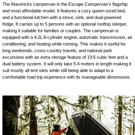
The Mavericks campervan is the Escape Campervan's flagship 
and most affordable model. It features a cozy queen-sized bed, 
and a functional kitchen with a stove, sink, and dual-powered 
fridge. It carries up to 5 persons with an optional rooftop sleeper, 
making it suitable for families or couples. The campervan is 
equipped with a 4.2L 8-cylinder engine, automatic transmission, air 
conditioning, and heating while running. This makes it useful for 
long weekends, cross-country travels, and national park 
excursions with an extra storage feature of 19.6 cubic feet and a 
dual battery system. It will only take 5.4 meters in length making it 
suit mostly all tent sites while still being able to adapt to a 
comfortable road trip experience with its manageable dimensions.