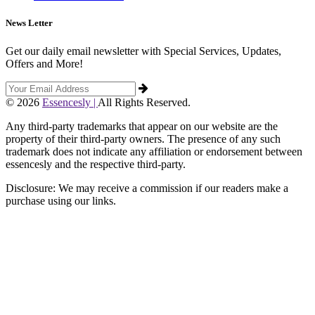
News Letter
Get our daily email newsletter with Special Services, Updates,
Offers and More!
© 2026
Essencesly |
All Rights Reserved.
Any third-party trademarks that appear on our website are the
property of their third-party owners. The presence of any such
trademark does not indicate any affiliation or endorsement between
essencesly and the respective third-party.
Disclosure: We may receive a commission if our readers make a
purchase using our links.