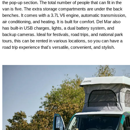
the pop-up section. The total number of people that can fit in the 
van is five. The extra storage compartments are under the back 
benches. It comes with a 3.7L V6 engine, automatic transmission, 
air conditioning, and heating. It is built for comfort. Del Mar also 
has built-in USB charges, lights, a dual battery system, and 
backup cameras. Ideal for festivals, road trips, and national park 
tours, this can be rented in various locations, so you can have a 
road trip experience that's versatile, convenient, and stylish.