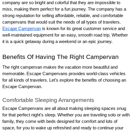
company are so bright and colorful that they are impossible to 
miss, making them perfect for a fun journey. The company has a 
strong reputation for selling affordable, reliable, and comfortable 
campervans that would suit the needs of all types of travelers. 
Escape Campervan
 is known for its great customer service and 
well-maintained equipment for an easy, smooth road trip. Whether 
it is a quick getaway during a weekend or an epic journey.
Benefits Of Having The Right Campervan
The right campervan makes the vacation more beautiful and 
memorable. Escape Campervans provides world-class vehicles 
for all kinds of travelers. Let's explore the benefits of choosing an 
Escape Campervan.
Comfortable Sleeping Arrangements
Escape Campervans are all about making sleeping spaces snug 
for that perfect night's sleep. Whether you are traveling solo or with 
family, they come with beds designed for comfort and lots of 
space, for you to wake up refreshed and ready to continue your 