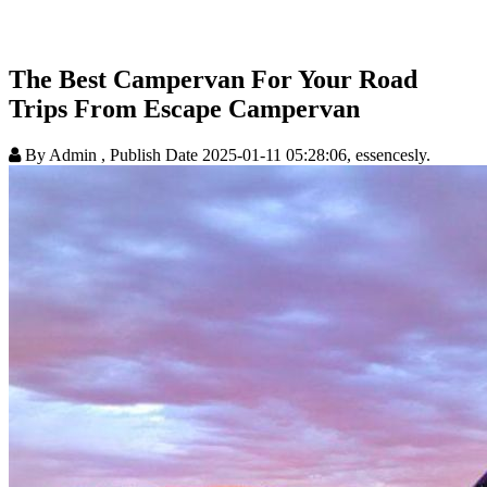
The Best Campervan For Your Road
Trips From Escape Campervan
By Admin
, Publish Date 2025-01-11 05:28:06, essencesly.