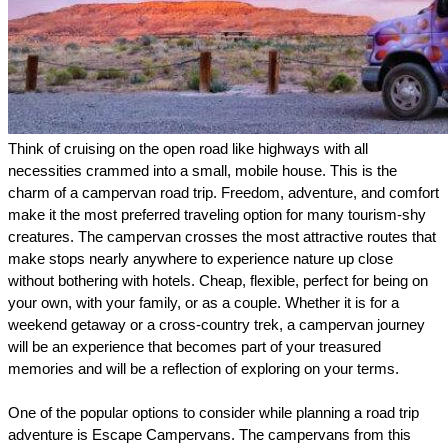
Think of cruising on the open road like highways with all 
necessities crammed into a small, mobile house. This is the 
charm of a campervan road trip. Freedom, adventure, and comfort 
make it the most preferred traveling option for many tourism-shy 
creatures. The campervan crosses the most attractive routes that 
make stops nearly anywhere to experience nature up close 
without bothering with hotels. Cheap, flexible, perfect for being on 
your own, with your family, or as a couple. Whether it is for a 
weekend getaway or a cross-country trek, a campervan journey 
will be an experience that becomes part of your treasured 
memories and will be a reflection of exploring on your terms.
One of the popular options to consider while planning a road trip 
adventure is Escape Campervans. The campervans from this 