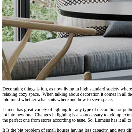
Decorating things is fun, as now living in high standard society where p
relaxing cozy space. When talking about decoration it comes in all th
into mind whether what suits where and how to save space.
Lumen has great variety of lighting for any type of decoration or putt
lot into new one. Changes in lighting is also necessary to add up extr
the perfect one from stores according to taste. So, Lumens has it all t
It Is the big problem of small houses having less capacity, and gets di