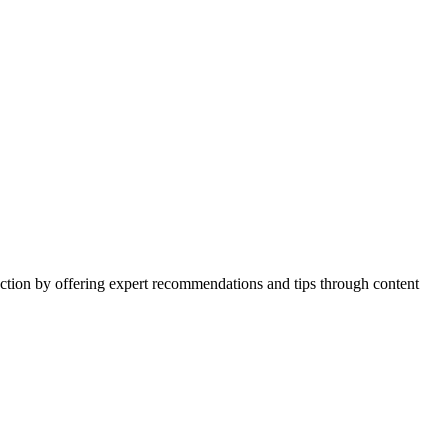
action by offering expert recommendations and tips through content