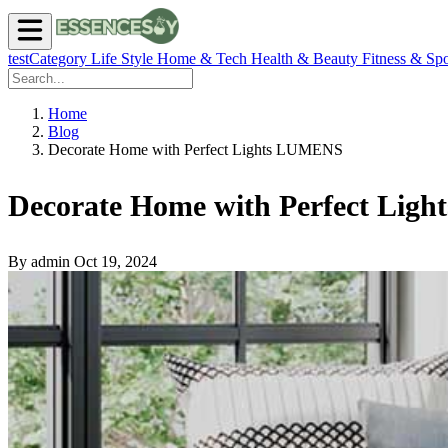
testCategory
Life Style
Home & Tech
Health & Beauty
Fitness & Spo
Home
Blog
Decorate Home with Perfect Lights LUMENS
Decorate Home with Perfect Li
By admin
Oct 19, 2024