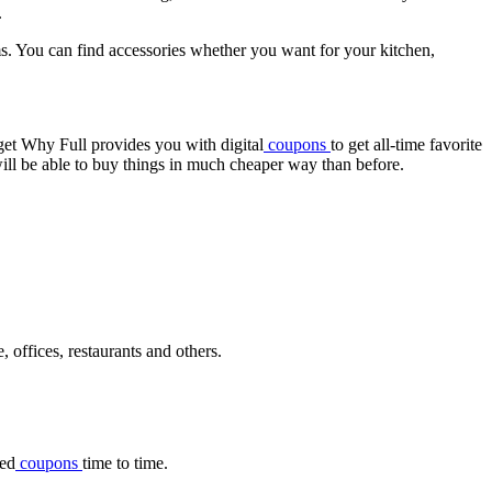
.
ms. You can find accessories whether you want for your kitchen,
dget Why Full provides you with digital
coupons
to get all-time favorite
ill be able to buy things in much cheaper way than before.
, offices, restaurants and others.
ted
coupons
time to time.