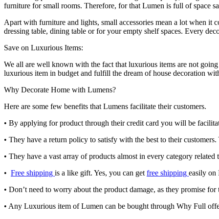
furniture for small rooms. Therefore, for that Lumen is full of space s
Apart with furniture and lights, small accessories mean a lot when it
dressing table, dining table or for your empty shelf spaces. Every dec
Save on Luxurious Items:
We all are well known with the fact that luxurious items are not goin
luxurious item in budget and fulfill the dream of house decoration wi
Why Decorate Home with Lumens?
Here are some few benefits that Lumens facilitate their customers.
•
By applying for product through their credit card you will be facili
•
They have a return policy to satisfy with the best to their customers
•
They have a vast array of products almost in every category related t
•
Free shipping
is a like gift. Yes, you can get
free shipping
easily on
•
Don’t need to worry about the product damage, as they promise for 
•
Any Luxurious item of Lumen can be bought through Why Full off