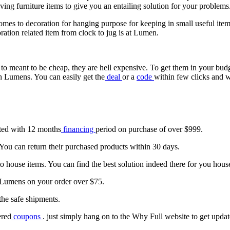
aving furniture items to give you an entailing solution for your problems
 comes to decoration for hanging purpose for keeping in small useful ite
oration related item from clock to jug is at Lumen.
g to meant to be cheap, they are hell expensive. To get them in your bu
th Lumens. You can easily get the
deal
or a
code
within few clicks and w
tated with 12 months
financing
period on purchase of over $999.
. You can return their purchased products within 30 days.
o house items. You can find the best solution indeed there for you house
 Lumens on your order over $75.
the safe shipments.
ered
coupons
. just simply hang on to the Why Full website to get upda