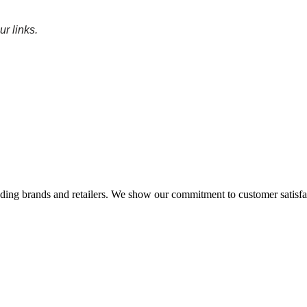
r links
.
eading brands and retailers. We show our commitment to customer satisf