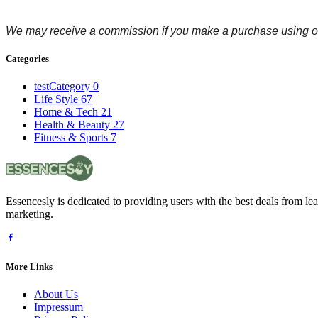
We may receive a commission if you make a purchase using ou
Categories
testCategory
0
Life Style
67
Home & Tech
21
Health & Beauty
27
Fitness & Sports
7
Essencesly is dedicated to providing users with the best deals from l
marketing.
More Links
About Us
Impressum