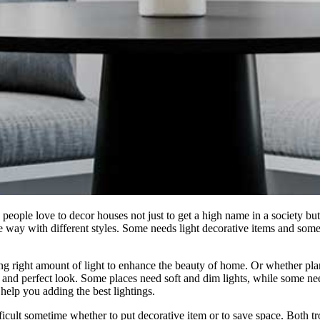
eople love to decor houses not just to get a high name in a society but t
e way with different styles. Some needs light decorative items and some
ing right amount of light to enhance the beauty of home. Or whether pla
a and perfect look. Some places need soft and dim lights, while some nee
o help you adding the best lightings.
fficult sometime whether to put decorative item or to save space. Both t