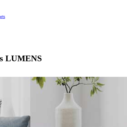
rts
ghts LUMENS