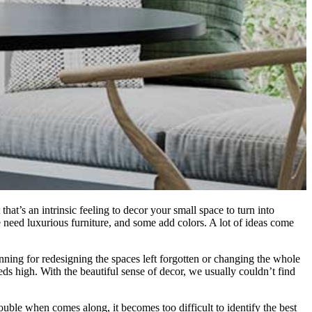
hat’s an intrinsic feeling to decor your small space to turn into
 need luxurious furniture, and some add colors. A lot of ideas come
nning for redesigning the spaces left forgotten or changing the whole
ds high. With the beautiful sense of decor, we usually couldn’t find
rouble when comes along, it becomes too difficult to identify the best