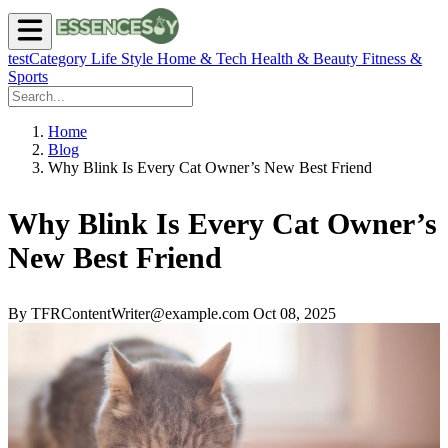
testCategory
Life Style
Home & Tech
Health & Beauty
Fitness &
Sports
Home
Blog
Why Blink Is Every Cat Owner’s New Best Friend
Why Blink Is Every Cat Owner’s
New Best Friend
By TFRContentWriter@example.com
Oct 08, 2025