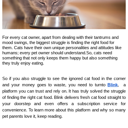
For every cat owner, apart from dealing with their tantrums and
mood swings, the biggest struggle is finding the right food for
them. Cats have their own unique personalities and attitudes like
humans; every pet owner should understand.So, cats need
something that not only keeps them happy but also something
they truly enjoy eating.
So if you also struggle to see the ignored cat food in the corner
and your money goes to waste, you need to turnto
Blink
, a
platform you can trust and rely on. It has truly solved the struggle
of finding the right cat food. Blink delivers fresh cat food straight to
your doorstep and even offers a subscription service for
convenience. To learn more about this platform and why so many
pet parents love it, keep reading.