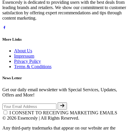
Essencesly is dedicated to providing users with the best deals from
leading brands and retailers. We show our commitment to customer
satisfaction by offering expert recommendations and tips through
content marketing.
More Links
About Us
Impressum
Privacy Policy
Terms & Conditions
News Letter
Get our daily email newsletter with Special Services, Updates,
Offers and More!
I CONSENT TO RECEIVING MARKETING EMAILS
© 2026 Essencesly | All Rights Reserved.
Any third-party trademarks that appear on our website are the