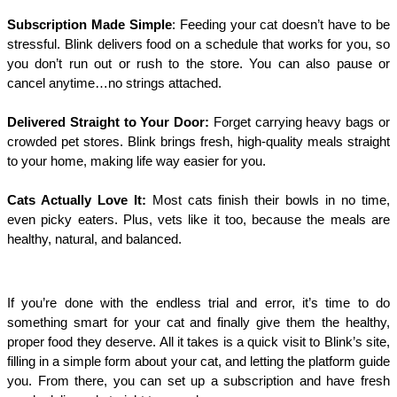
Subscription Made Simple
: Feeding your cat doesn’t have to be
stressful. Blink delivers food on a schedule that works for you, so
you don’t run out or rush to the store. You can also pause or
cancel anytime…no strings attached.
Delivered Straight to Your Door:
Forget carrying heavy bags or
crowded pet stores. Blink brings fresh, high-quality meals straight
to your home, making life way easier for you.
Cats Actually Love It:
Most cats finish their bowls in no time,
even picky eaters. Plus, vets like it too, because the meals are
healthy, natural, and balanced.
If you’re done with the endless trial and error, it’s time to do
something smart for your cat and finally give them the healthy,
proper food they deserve. All it takes is a quick visit to Blink’s site,
filling in a simple form about your cat, and letting the platform guide
you. From there, you can set up a subscription and have fresh