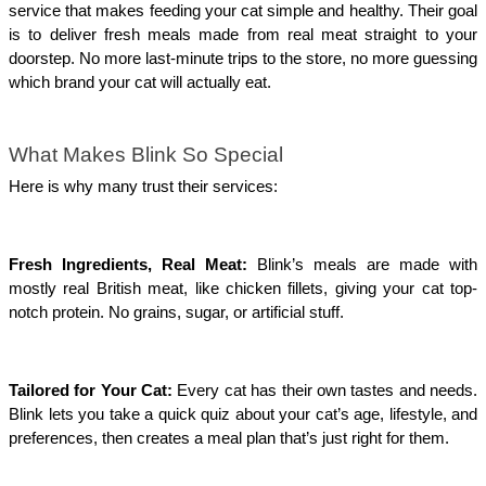
service that makes feeding your cat simple and healthy. Their goal
is to deliver fresh meals made from real meat straight to your
doorstep. No more last-minute trips to the store, no more guessing
which brand your cat will actually eat.
What Makes Blink So Special
Here is why many trust their services:
Fresh Ingredients, Real Meat:
Blink’s meals are made with
mostly real British meat, like chicken fillets, giving your cat top-
notch protein. No grains, sugar, or artificial stuff.
Tailored for Your Cat:
Every cat has their own tastes and needs.
Blink lets you take a quick quiz about your cat’s age, lifestyle, and
preferences, then creates a meal plan that’s just right for them.