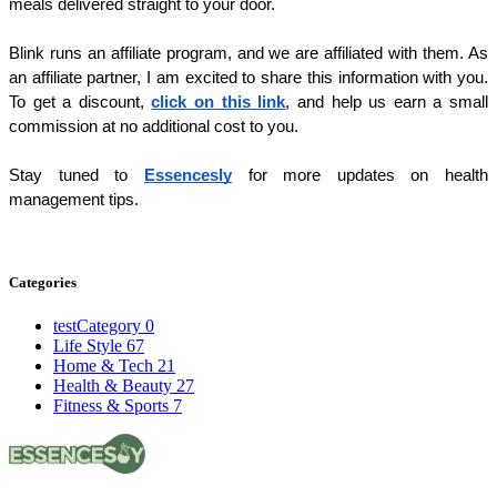
meals delivered straight to your door.
Blink runs an affiliate program, and we are affiliated with them. As
an affiliate partner, I am excited to share this information with you.
To get a discount,
click on this link
, and help us earn a small
commission at no additional cost to you.
Stay tuned to
Essencesly
for more updates on health
management tips.
Categories
testCategory
0
Life Style
67
Home & Tech
21
Health & Beauty
27
Fitness & Sports
7