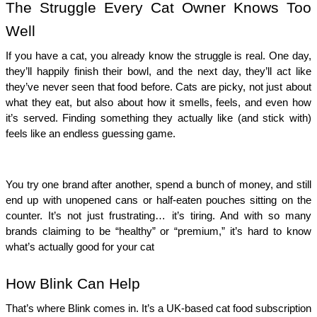
The Struggle Every Cat Owner Knows Too
Well
If you have a cat, you already know the struggle is real. One day,
they’ll happily finish their bowl, and the next day, they’ll act like
they’ve never seen that food before. Cats are picky, not just about
what they eat, but also about how it smells, feels, and even how
it’s served. Finding something they actually like (and stick with)
feels like an endless guessing game.
You try one brand after another, spend a bunch of money, and still
end up with unopened cans or half-eaten pouches sitting on the
counter. It’s not just frustrating… it’s tiring. And with so many
brands claiming to be “healthy” or “premium,” it’s hard to know
what’s actually good for your cat
How Blink Can Help
That’s where Blink comes in. It’s a UK-based cat food subscription