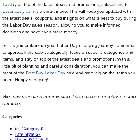
To stay on top of the latest deals and promotions, subscribing to 
Essencesly.com
 is a smart move. This will keep you updated with 
the latest deals, coupons, and insights on what is best to buy during 
the Labor Day sales season, allowing you to make informed 
decisions and save even more money.
So, as you embark on your Labor Day shopping journey, remember
to approach the sale strategically, focus on specific categories and
items, and stay on top of the latest deals and promotions. With a
little bit of planning and careful consideration, you can make the
most of the
Best Buy Labor Day
sale and save big on the items you
need. Happy shopping!
We may receive a commission if you make a purchase using
our links
.
Categories
testCategory
0
Life Style
67
Home & Tech
21