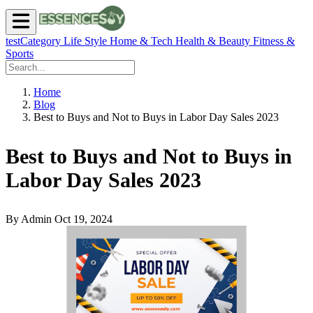
testCategory
Life Style
Home & Tech
Health & Beauty
Fitness &
Sports
Home
Blog
Best to Buys and Not to Buys in Labor Day Sales 2023
Best to Buys and Not to Buys in
Labor Day Sales 2023
By Admin
Oct 19, 2024