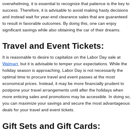
overwhelming, it is essential to recognize that patience is the key to 
success. Therefore, it is advisable to avoid making hasty decisions 
and instead wait for year-end clearance sales that are guaranteed 
to result in favorable outcomes. By doing this, one can enjoy 
significant savings while also obtaining the car of their dreams.
Travel and Event Tickets:
It is reasonable to desire to capitalize on the Labor Day sale at 
Walmart
, but it is advisable to temper your expectations. While the 
holiday season is approaching, Labor Day is not necessarily the 
optimal time to procure travel and event passes at the most 
economical prices. Instead, it may be more financially prudent to 
postpone your travel arrangements until after the holidays when 
more enticing sales and promotions may be accessible. In doing so, 
you can maximize your savings and secure the most advantageous 
deals for your travel and event tickets.
Gift Sets and Gift Cards: