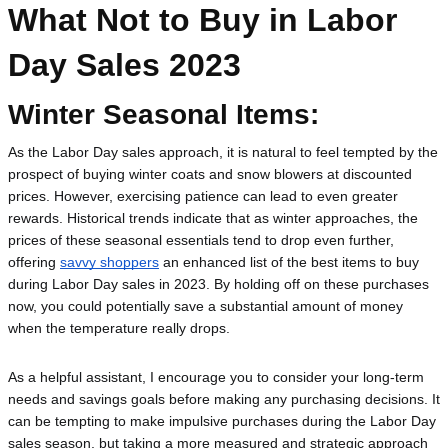
What Not to Buy in Labor
Day Sales 2023
Winter Seasonal Items:
As the Labor Day sales approach, it is natural to feel tempted by the 
prospect of buying winter coats and snow blowers at discounted 
prices. However, exercising patience can lead to even greater 
rewards. Historical trends indicate that as winter approaches, the 
prices of these seasonal essentials tend to drop even further, 
offering 
savvy shoppers
 an enhanced list of the best items to buy 
during Labor Day sales in 2023. By holding off on these purchases 
now, you could potentially save a substantial amount of money 
when the temperature really drops.
As a helpful assistant, I encourage you to consider your long-term 
needs and savings goals before making any purchasing decisions. It 
can be tempting to make impulsive purchases during the Labor Day 
sales season, but taking a more measured and strategic approach 