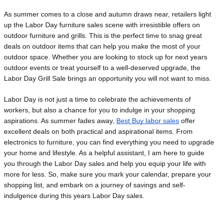
As summer comes to a close and autumn draws near, retailers light 
up the Labor Day furniture sales scene with irresistible offers on 
outdoor furniture and grills. This is the perfect time to snag great 
deals on outdoor items that can help you make the most of your 
outdoor space. Whether you are looking to stock up for next years 
outdoor events or treat yourself to a well-deserved upgrade, the 
Labor Day Grill Sale brings an opportunity you will not want to miss.
Labor Day is not just a time to celebrate the achievements of
workers, but also a chance for you to indulge in your shopping
aspirations. As summer fades away,
Best Buy labor sales
offer
excellent deals on both practical and aspirational items. From
electronics to furniture, you can find everything you need to upgrade
your home and lifestyle. As a helpful assistant, I am here to guide
you through the Labor Day sales and help you equip your life with
more for less. So, make sure you mark your
calendar, prepare your
shopping list, and embark on a journey of savings and self-
indulgence during this years Labor Day sales.