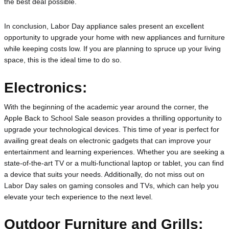
the best deal possible.
In conclusion, Labor Day appliance sales present an excellent 
opportunity to upgrade your home with new appliances and furniture 
while keeping costs low. If you are planning to spruce up your living 
space, this is the ideal time to do so.
Electronics:
With the beginning of the academic year around the corner, the 
Apple Back to School Sale season provides a thrilling opportunity to 
upgrade your technological devices. This time of year is perfect for 
availing great deals on electronic gadgets that can improve your 
entertainment and learning experiences. Whether you are seeking a 
state-of-the-art TV or a multi-functional laptop or tablet, you can find 
a device that suits your needs. Additionally, do not miss out on 
Labor Day sales on gaming consoles and TVs, which can help you 
elevate your tech experience to the next level.
Outdoor Furniture and Grills: