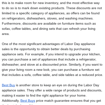
this is to make room for new inventory, and the most effective way 
to do so is to mark down existing products. These discounts are not 
limited to a specific category of appliances, as offers can be found 
on refrigerators, dishwashers, stoves, and washing machines. 
Furthermore, discounts are available on furniture items such as 
sofas, coffee tables, and dining sets that can refresh your living 
area.
One of the most significant advantages of Labor Day appliance 
sales is the opportunity to obtain better deals by purchasing 
appliance sets. For example, if you intend to upgrade your kitchen, 
you can purchase a set of appliances that include a refrigerator, 
dishwasher, and stove at a discounted price. Similarly, if you want to 
give your living room a new look, you can purchase a furniture set 
that includes a sofa, coffee table, and side tables at a reduced price.
Best Buy
 is another store to keep an eye on during the Labor Day 
appliance sales. They offer a wide range of products and discounts, 
making it easier to find the right appliance for your home. 
Additionally, 
Best Buys
 price match guarantee ensures that you get 