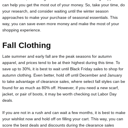
can help you get the most out of your money. So, take your time, do 
your research, and consider waiting until the winter season 
approaches to make your purchase of seasonal essentials. This 
way, you can save even more money and make the most of your 
shopping experience.
Fall Clothing
Late summer and early fall are the peak seasons for autumn 
apparel, and prices tend to be at their highest during this time. To 
save up to 30%, it is best to wait until Black Friday sales to shop for 
autumn clothing. Even better, hold off until December and January 
to take advantage of clearance sales, where select fall styles can be 
found for as much as 80% off. However, if you need a new scarf, 
jacket, or pair of boots, it may be worth checking out Labor Day 
deals.
If you are not in a rush and can wait a few months, it is best to make 
your wishlist now and hold off on filling your cart. This way, you can 
score the best deals and discounts during the clearance sales 