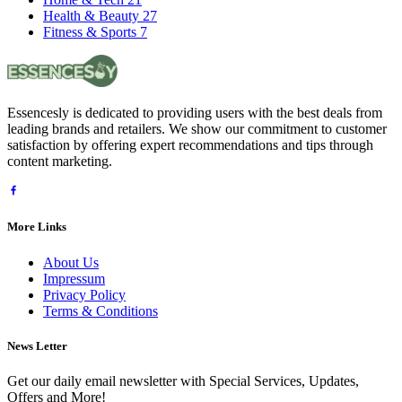
Health & Beauty
27
Fitness & Sports
7
Essencesly is dedicated to providing users with the best deals from
leading brands and retailers. We show our commitment to customer
satisfaction by offering expert recommendations and tips through
content marketing.
More Links
About Us
Impressum
Privacy Policy
Terms & Conditions
News Letter
Get our daily email newsletter with Special Services, Updates,
Offers and More!