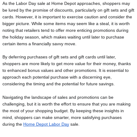
As the Labor Day sale at Home Depot approaches, shoppers may 
be lured by the promise of discounts, particularly on gift sets and gift 
cards. However, it is important to exercise caution and consider the 
bigger picture. While some items may seem like a steal, it is worth 
noting that retailers tend to offer more enticing promotions during 
the holiday season, which makes waiting until later to purchase 
certain items a financially savvy move.
By deferring purchases of gift sets and gift cards until later, 
shoppers are more likely to get more value for their money, thanks 
to enhanced bonus values and other promotions. It is essential to 
approach each potential purchase with a discerning eye, 
considering the timing and the potential for future savings.
Navigating the landscape of sales and promotions can be
challenging, but it is worth the effort to ensure that you are making
the most of your shopping budget. By keeping these insights in
mind, shoppers can make smarter, more satisfying purchases
during the
Home Depot Labor Day
sale.