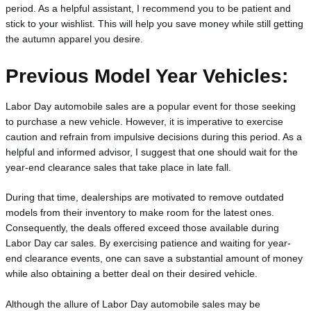
period. As a helpful assistant, I recommend you to be patient and 
stick to your wishlist. This will help you save money while still getting 
the autumn apparel you desire.
Previous Model Year Vehicles:
Labor Day automobile sales are a popular event for those seeking 
to purchase a new vehicle. However, it is imperative to exercise 
caution and refrain from impulsive decisions during this period. As a 
helpful and informed advisor, I suggest that one should wait for the 
year-end clearance sales that take place in late fall.
During that time, dealerships are motivated to remove outdated 
models from their inventory to make room for the latest ones. 
Consequently, the deals offered exceed those available during 
Labor Day car sales. By exercising patience and waiting for year-
end clearance events, one can save a substantial amount of money 
while also obtaining a better deal on their desired vehicle.
Although the allure of Labor Day automobile sales may be 