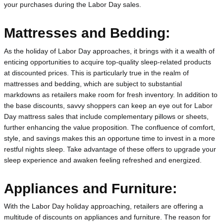
your purchases during the Labor Day sales.
Mattresses and Bedding:
As the holiday of Labor Day approaches, it brings with it a wealth of 
enticing opportunities to acquire top-quality sleep-related products 
at discounted prices. This is particularly true in the realm of 
mattresses and bedding, which are subject to substantial 
markdowns as retailers make room for fresh inventory. In addition to 
the base discounts, savvy shoppers can keep an eye out for Labor 
Day mattress sales that include complementary pillows or sheets, 
further enhancing the value proposition. The confluence of comfort, 
style, and savings makes this an opportune time to invest in a more 
restful nights sleep. Take advantage of these offers to upgrade your 
sleep experience and awaken feeling refreshed and energized.
Appliances and Furniture:
With the Labor Day holiday approaching, retailers are offering a 
multitude of discounts on appliances and furniture. The reason for 