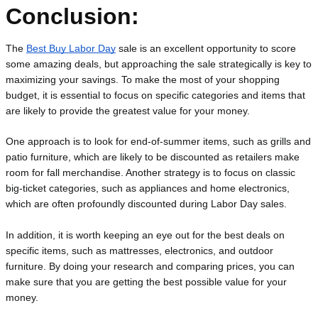
Conclusion:
The 
Best Buy Labor Day
 sale is an excellent opportunity to score 
some amazing deals, but approaching the sale strategically is key to 
maximizing your savings. To make the most of your shopping 
budget, it is essential to focus on specific categories and items that 
are likely to provide the greatest value for your money.
One approach is to look for end-of-summer items, such as grills and 
patio furniture, which are likely to be discounted as retailers make 
room for fall merchandise. Another strategy is to focus on classic 
big-ticket categories, such as appliances and home electronics, 
which are often profoundly discounted during Labor Day sales.
In addition, it is worth keeping an eye out for the best deals on 
specific items, such as mattresses, electronics, and outdoor 
furniture. By doing your research and comparing prices, you can 
make sure that you are getting the best possible value for your 
money.