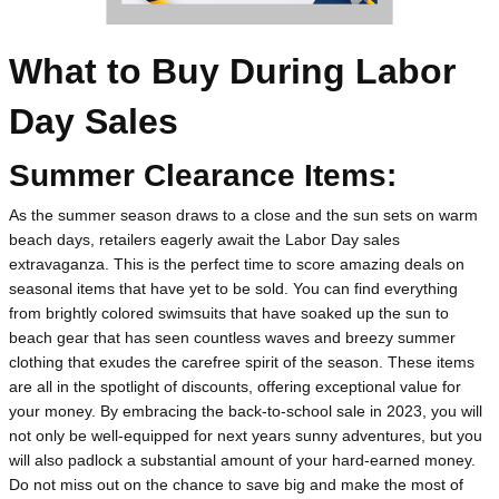
What to Buy During Labor 
Day Sales
Summer Clearance Items:
As the summer season draws to a close and the sun sets on warm 
beach days, retailers eagerly await the Labor Day sales 
extravaganza. This is the perfect time to score amazing deals on 
seasonal items that have yet to be sold. You can find everything 
from brightly colored swimsuits that have soaked up the sun to 
beach gear that has seen countless waves and breezy summer 
clothing that exudes the carefree spirit of the season. These items 
are all in the spotlight of discounts, offering exceptional value for 
your money. By embracing the back-to-school sale in 2023, you will 
not only be well-equipped for next years sunny adventures, but you 
will also padlock a substantial amount of your hard-earned money. 
Do not miss out on the chance to save big and make the most of 